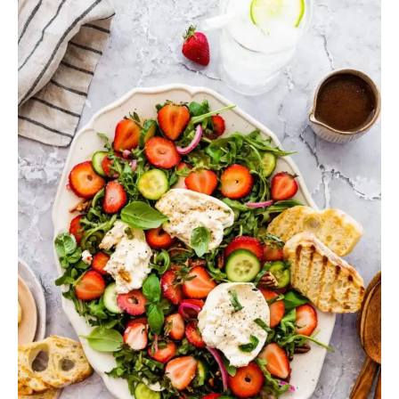
Lunch
Recipes