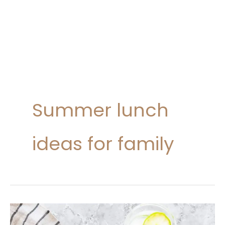
Summer lunch
ideas for family
20
Summer