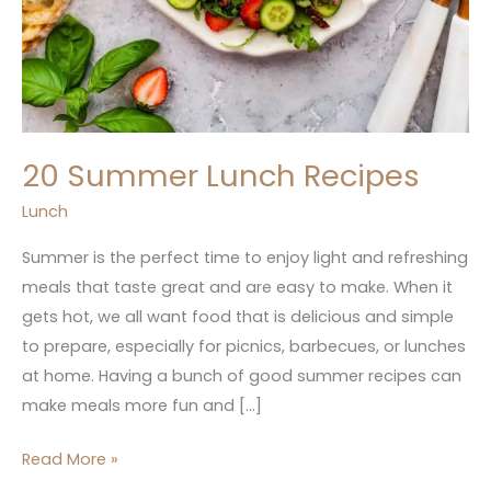
20 Summer Lunch Recipes
Lunch
Summer is the perfect time to enjoy light and refreshing
meals that taste great and are easy to make. When it
gets hot, we all want food that is delicious and simple
to prepare, especially for picnics, barbecues, or lunches
at home. Having a bunch of good summer recipes can
make meals more fun and […]
Read More »