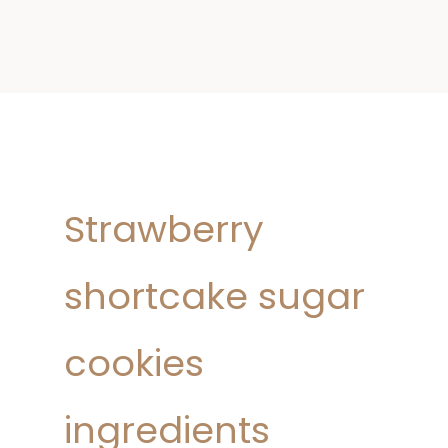
Strawberry
shortcake sugar
cookies
ingredients