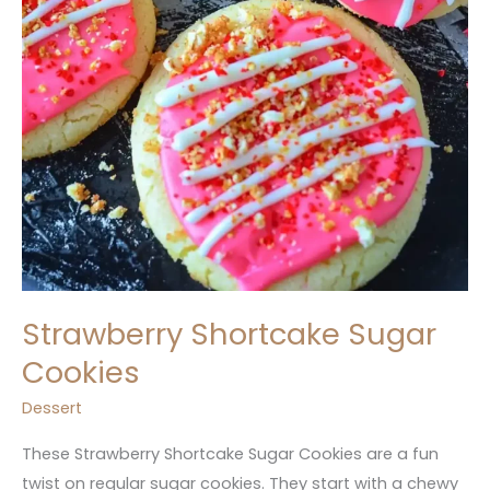
Strawberry Shortcake Sugar
Cookies
Dessert
These Strawberry Shortcake Sugar Cookies are a fun
twist on regular sugar cookies. They start with a chewy