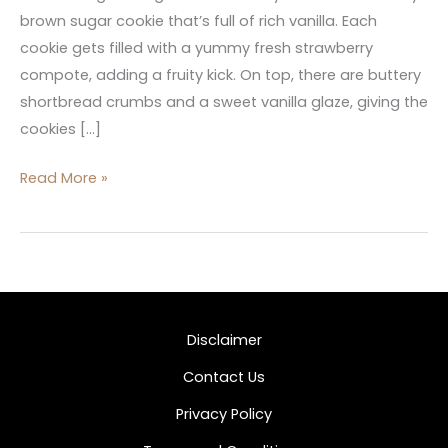
brown sugar cookie that’s full of rich vanilla. Each
cookie gets filled with a yummy fresh strawberry
compote, adding a fruity kick. On top, there are buttery
shortbread crumbs and a sweet vanilla glaze, giving the
cookies […]
Read More »
Disclaimer
Contact Us
Privacy Policy