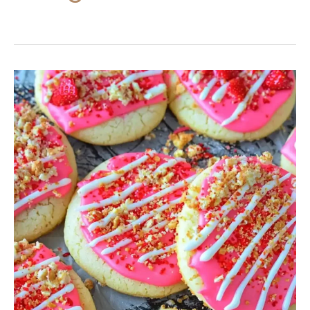
Strawberry
Shortcake
Sugar
Cookies