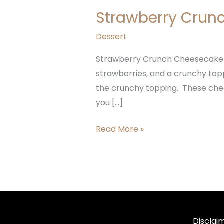
Strawberry Crun
Dessert
Strawberry Crunch Cheesecake
strawberries, and a crunchy topp
the crunchy topping. These che
you […]
Read More »
Disclai