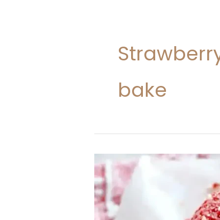
Strawberr
bake
Strawberry
Crunch
Cheesecake
Cones