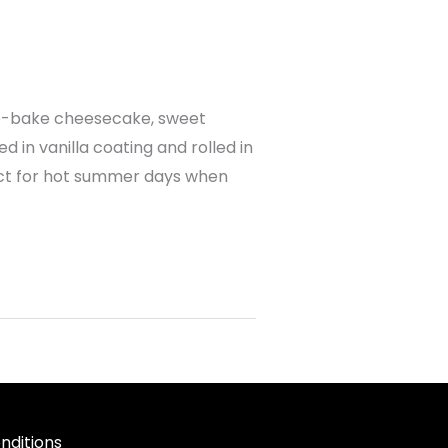
o-bake cheesecake, sweet
in vanilla coating and rolled in
ect for hot summer days when
nditions