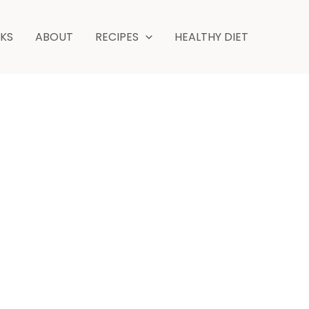
NKS
ABOUT
RECIPES
HEALTHY DIET