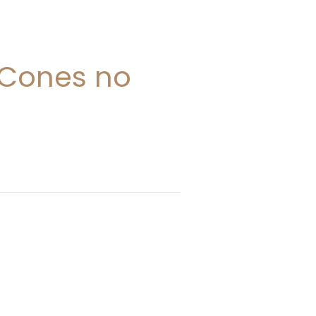
 Cones no