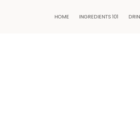
HOME
INGREDIENTS 101
DRI