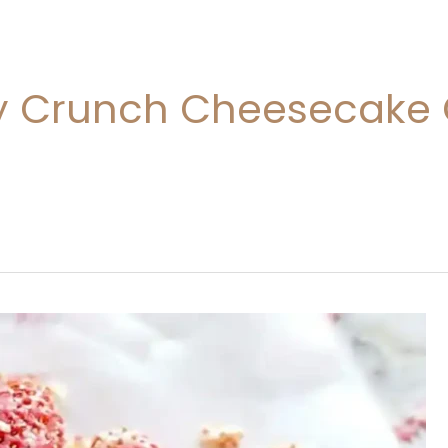
y Crunch Cheesecake