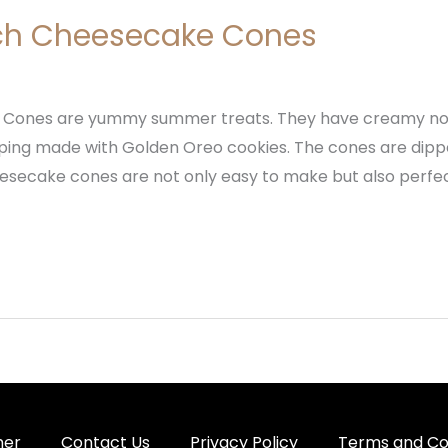
ch Cheesecake Cones
 Cones are yummy summer treats. They have creamy n
ing made with Golden Oreo cookies. The cones are dipped 
esecake cones are not only easy to make but also perf
mer
Contact Us
Privacy Policy
Terms and Co