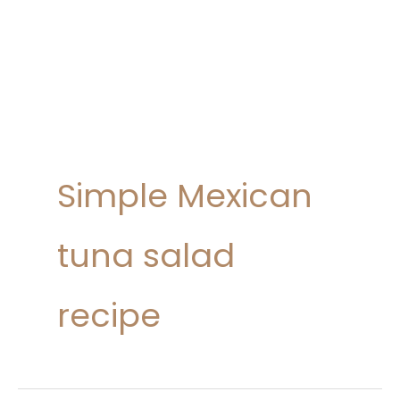
Simple Mexican
tuna salad
recipe