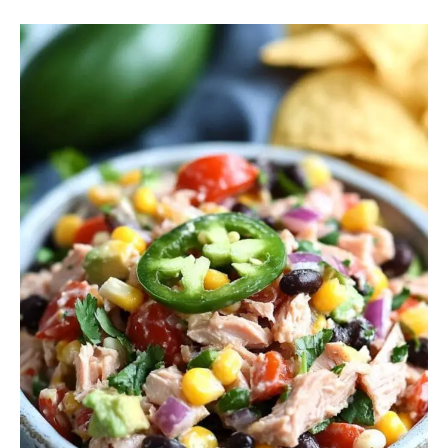
Mexican
Tuna
Salad