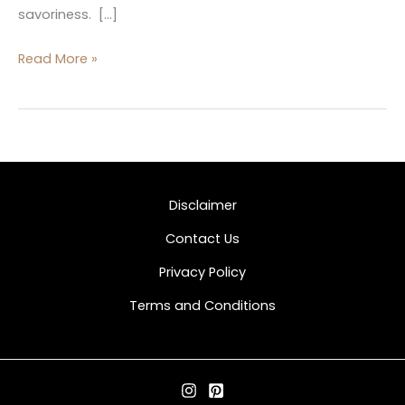
savoriness. […]
Read More »
Disclaimer
Contact Us
Privacy Policy
Terms and Conditions