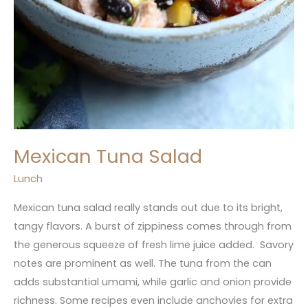
Mexican Tuna Salad
Lunch
Mexican tuna salad really stands out due to its bright,
tangy flavors. A burst of zippiness comes through from
the generous squeeze of fresh lime juice added. Savory
notes are prominent as well. The tuna from the can
adds substantial umami, while garlic and onion provide
richness. Some recipes even include anchovies for extra