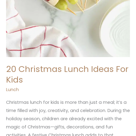
20 Christmas Lunch Ideas For
Kids
Lunch
Christmas lunch for kids is more than just a meal; it’s a
time filled with joy, creativity, and celebration. During the
holiday season, children are already excited with the
magic of Christmas—gifts, decorations, and fun
activities. A festive Christmas lunch adds to that