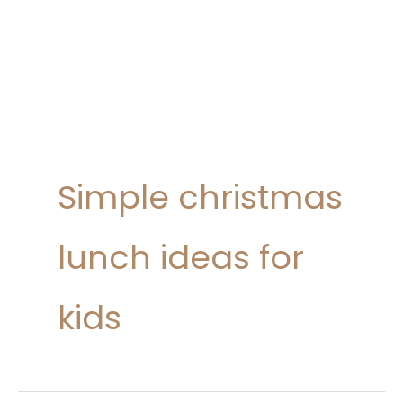
Simple christmas
lunch ideas for
kids