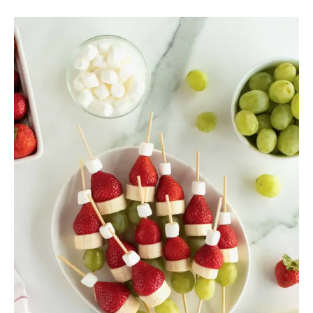
20
Christmas
Lunch
Ideas
For
Kids