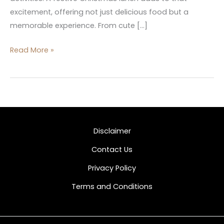
excitement, offering not just delicious food but a
memorable experience. From cute […]
Read More »
Disclaimer
Contact Us
Privacy Policy
Terms and Conditions