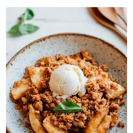
Apple
Crisp
Without
Oatmeal