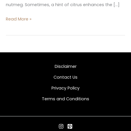
nutmeg. Sometimes, a hint of citrus enhances the […]
Read More »
Disclaimer
Contact Us
Privacy Policy
Terms and Conditions