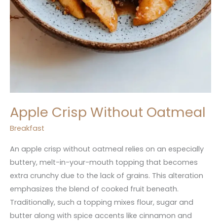
Apple Crisp Without Oatmeal
Breakfast
An apple crisp without oatmeal relies on an especially
buttery, melt-in-your-mouth topping that becomes
extra crunchy due to the lack of grains. This alteration
emphasizes the blend of cooked fruit beneath.
Traditionally, such a topping mixes flour, sugar and
butter along with spice accents like cinnamon and