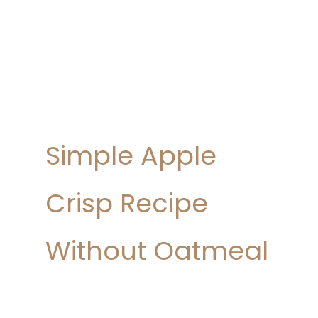
Simple Apple
Crisp Recipe
Without Oatmeal