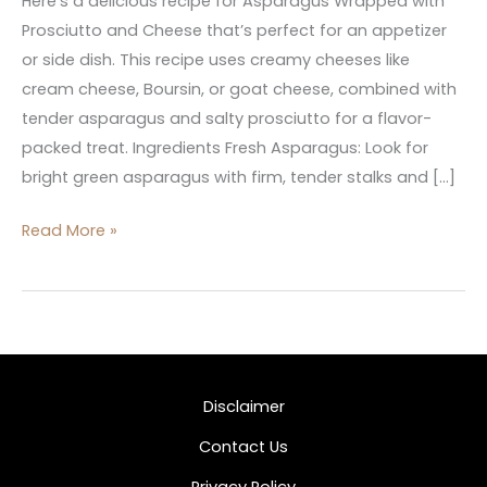
Here’s a delicious recipe for Asparagus Wrapped with
Prosciutto and Cheese that’s perfect for an appetizer
or side dish. This recipe uses creamy cheeses like
cream cheese, Boursin, or goat cheese, combined with
tender asparagus and salty prosciutto for a flavor-
packed treat. Ingredients Fresh Asparagus: Look for
bright green asparagus with firm, tender stalks and […]
Read More »
Disclaimer
Contact Us
Privacy Policy