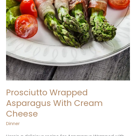
Prosciutto Wrapped
Asparagus With Cream
Cheese
Dinner