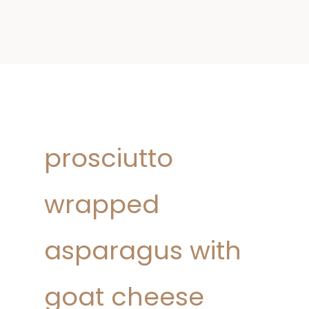
prosciutto
wrapped
asparagus with
goat cheese