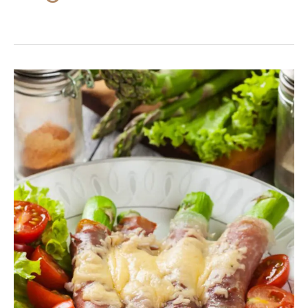
Prosciutto
Wrapped
Asparagus
With
Cream
Cheese