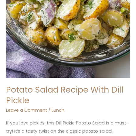
Potato Salad Recipe With Dill
Pickle
Leave a Comment
/
Lunch
If you love pickles, this Dill Pickle Potato Salad is a must-
try! It’s a tasty twist on the classic potato salad,