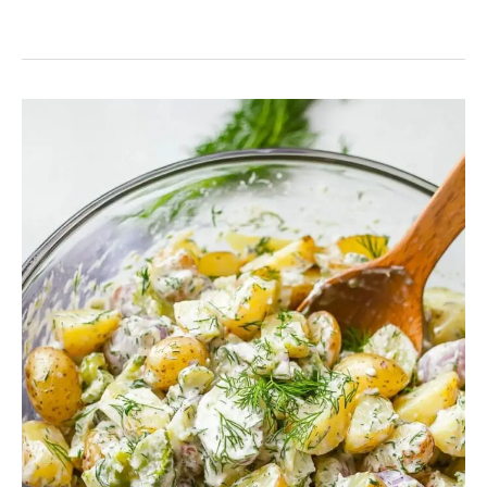
Potato
Salad
Recipe
With
Dill
Pickle