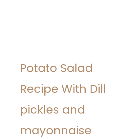
Potato Salad
Recipe With Dill
pickles and
mayonnaise