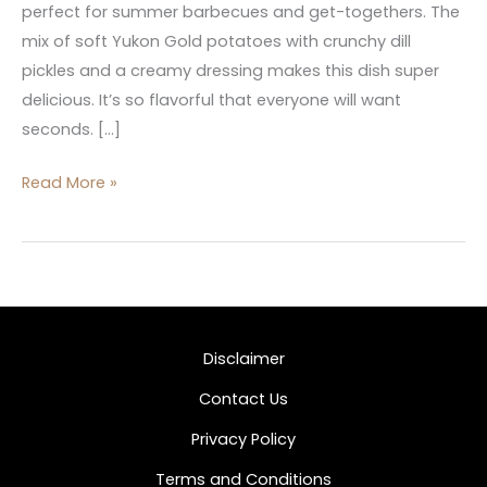
perfect for summer barbecues and get-togethers. The
mix of soft Yukon Gold potatoes with crunchy dill
pickles and a creamy dressing makes this dish super
delicious. It’s so flavorful that everyone will want
seconds. […]
Read More »
Disclaimer
Contact Us
Privacy Policy
Terms and Conditions