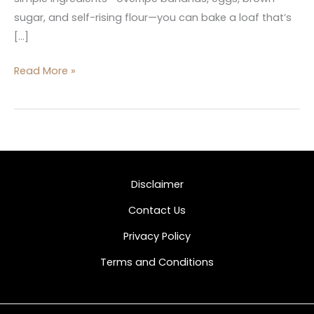
sugar, and self-rising flour—you can bake a loaf that’s
[…]
Read More »
Disclaimer
Contact Us
Privacy Policy
Terms and Conditions