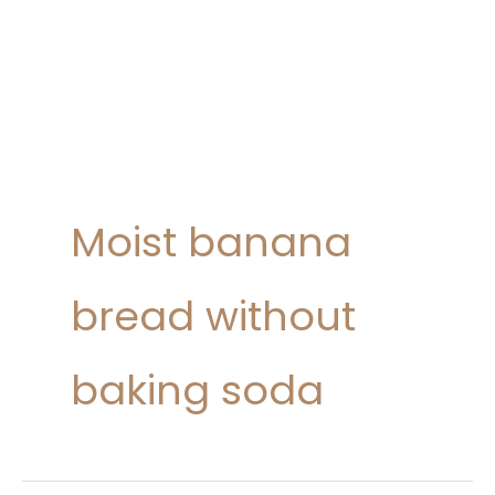
Moist banana
bread without
baking soda