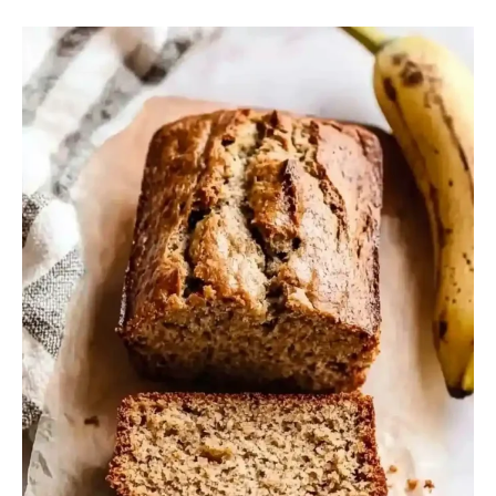
Banana
Bread
Without
Baking
Soda