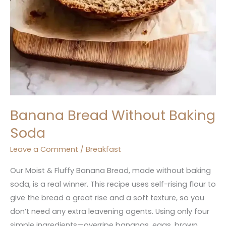
Banana Bread Without Baking
Soda
Leave a Comment
/
Breakfast
Our Moist & Fluffy Banana Bread, made without baking
soda, is a real winner. This recipe uses self-rising flour to
give the bread a great rise and a soft texture, so you
don’t need any extra leavening agents. Using only four
simple ingredients—overripe bananas, eggs, brown