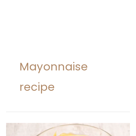
Mayonnaise
recipe
Homemade
Mayonnaise