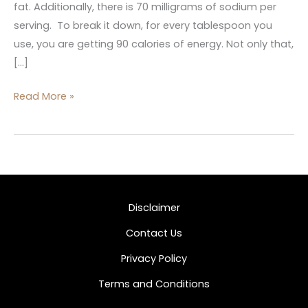
fat. Additionally, there is 70 milligrams of sodium per
serving. To break it down, for every tablespoon you
use, you are getting 90 calories of energy. Not only that,
[…]
Read More »
Disclaimer
Contact Us
Privacy Policy
Terms and Conditions