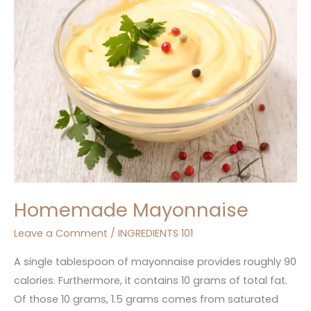
Homemade Mayonnaise
Leave a Comment
/
INGREDIENTS 101
A single tablespoon of mayonnaise provides roughly 90
calories. Furthermore, it contains 10 grams of total fat.
Of those 10 grams, 1.5 grams comes from saturated