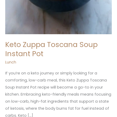
Keto Zuppa Toscana Soup
Instant Pot
Lunch
If you’re on a keto journey or simply looking for a
comforting, low-carb meal, this Keto Zuppa Toscana
Soup Instant Pot recipe will become a go-to in your
kitchen. Embracing keto-friendly meals means focusing
on low-carb, high-fat ingredients that support a state
of ketosis, where the body burns fat for fuel instead of
carbs. Keto […]