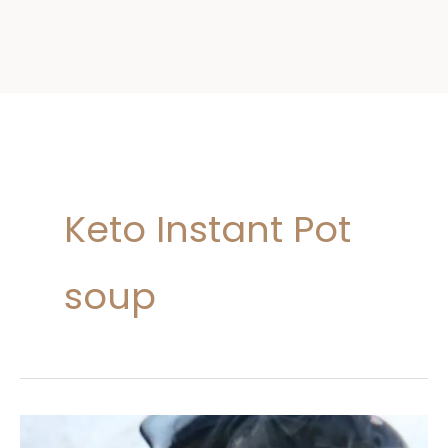
Keto Instant Pot
soup
Keto