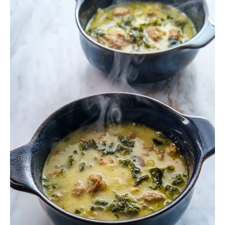
Zuppa
Toscana
Soup
Instant
Pot