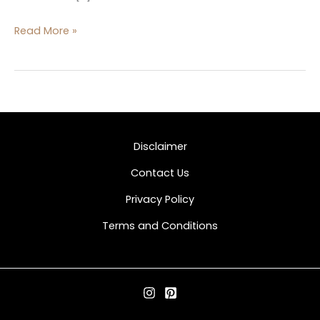
Read More »
Disclaimer
Contact Us
Privacy Policy
Terms and Conditions