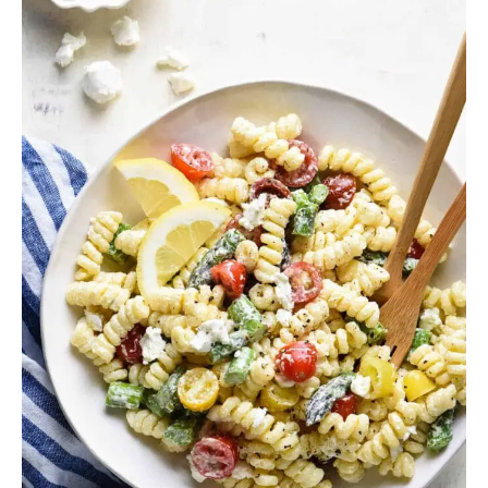
Salad
Recipes