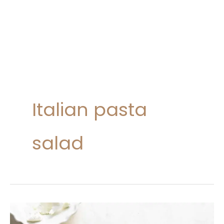
Italian pasta
salad
20
Pasta