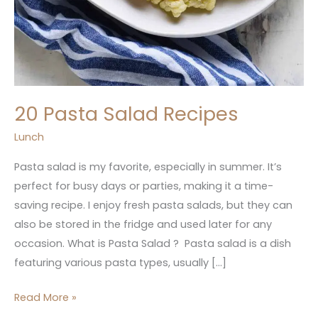
20 Pasta Salad Recipes
Lunch
Pasta salad is my favorite, especially in summer. It’s
perfect for busy days or parties, making it a time-
saving recipe. I enjoy fresh pasta salads, but they can
also be stored in the fridge and used later for any
occasion. What is Pasta Salad ? Pasta salad is a dish
featuring various pasta types, usually […]
Read More »