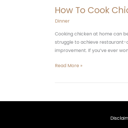
How To Cook Chi
Dinner
Cooking chicken at home can be b
struggle to achieve restaurant-qu
improvement. If you’ve ever wond
Read More »
Disclai