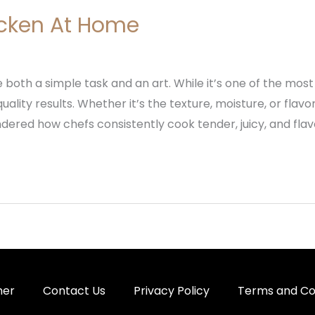
cken At Home
oth a simple task and an art. While it’s one of the most
ality results. Whether it’s the texture, moisture, or flavo
ered how chefs consistently cook tender, juicy, and flavor
mer
Contact Us
Privacy Policy
Terms and Co