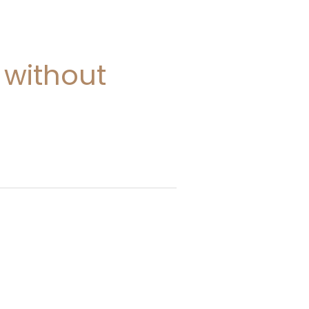
 without