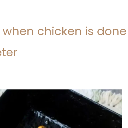
l when chicken is done
ter