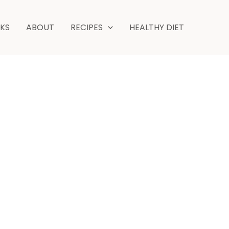
NKS
ABOUT
RECIPES
HEALTHY DIET