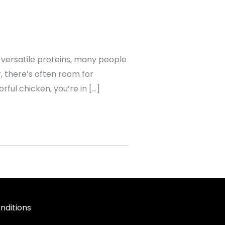
 versatile proteins, many people
r, there’s often room for
ful chicken, you’re in […]
nditions