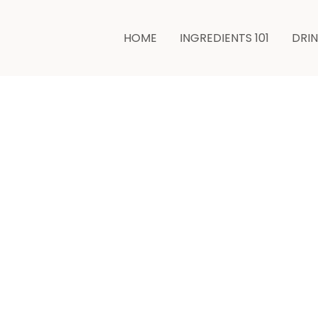
HOME
INGREDIENTS 101
DRI