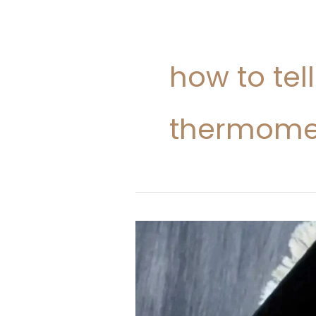
how to tel
thermome
How
To
Cook
Chicken
At