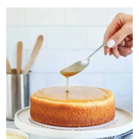
Why
Put
Simple
Syrup
on
Cake