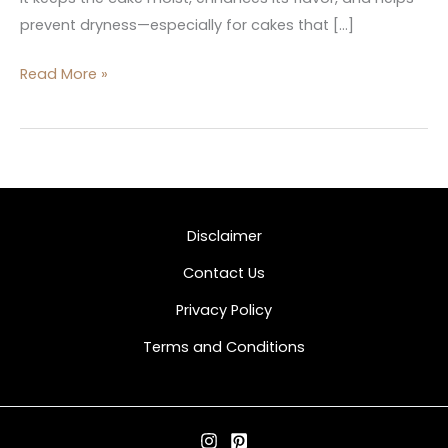
prevent dryness—especially for cakes that […]
Read More »
Disclaimer
Contact Us
Privacy Policy
Terms and Conditions