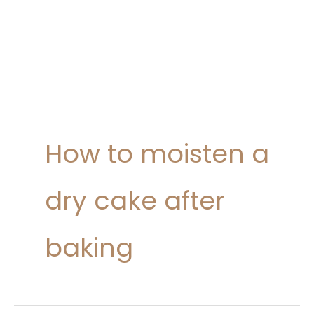
How to moisten a
dry cake after
baking