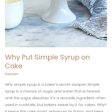
Why Put Simple Syrup on
Cake
Dessert
Why simple syrup is a baker’s secret weapon Simple
syrup is a mixture of sugar and water that is heated
until the sugar dissolves. It’s a versatile ingredient often
used in cocktails, but bakers swear by it for cakes. Why?
It keeps the cake moist, enhances its flavor, and helps