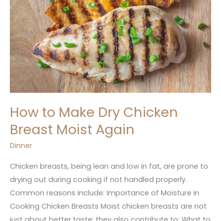
How to Make Dry Chicken
Breast Moist Again
Dinner
Chicken breasts, being lean and low in fat, are prone to
drying out during cooking if not handled properly.
Common reasons include: Importance of Moisture in
Cooking Chicken Breasts Moist chicken breasts are not
just about better taste; they also contribute to: What to