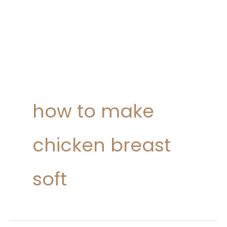
how to make
chicken breast
soft