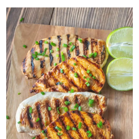
How
to
Make
Dry
Chicken
Breast
Moist
Again