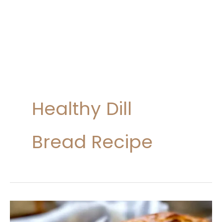
Healthy Dill
Bread Recipe
Dill
Bread