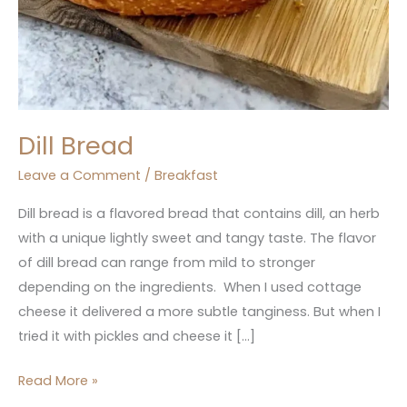
Dill Bread
Leave a Comment
/
Breakfast
Dill bread is a flavored bread that contains dill, an herb
with a unique lightly sweet and tangy taste. The flavor
of dill bread can range from mild to stronger
depending on the ingredients. When I used cottage
cheese it delivered a more subtle tanginess. But when I
tried it with pickles and cheese it […]
Read More »