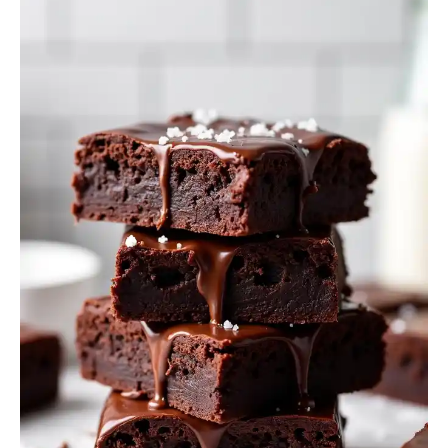
Brownies