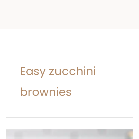
Easy zucchini
brownies
Zucchini