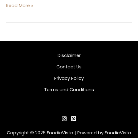
Read More »
Disclaimer
Contact Us
Privacy Policy
Terms and Conditions
Copyright © 2026 FoodieVista | Powered by FoodieVista