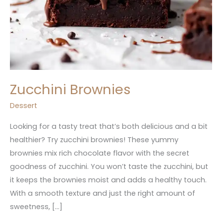
Zucchini Brownies
Dessert
Looking for a tasty treat that’s both delicious and a bit
healthier? Try zucchini brownies! These yummy
brownies mix rich chocolate flavor with the secret
goodness of zucchini. You won’t taste the zucchini, but
it keeps the brownies moist and adds a healthy touch.
With a smooth texture and just the right amount of
sweetness, […]