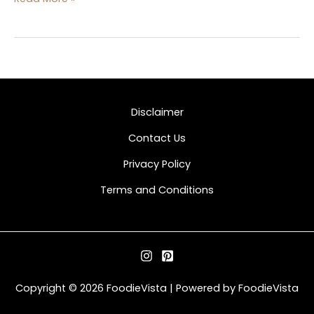
Disclaimer
Contact Us
Privacy Policy
Terms and Conditions
Copyright © 2026 FoodieVista | Powered by FoodieVista