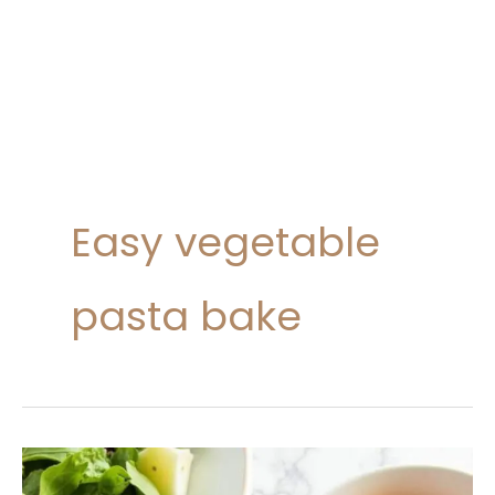
Easy vegetable
pasta bake
Vegetable
Pasta