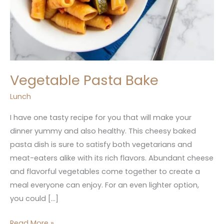
Vegetable Pasta Bake
Lunch
I have one tasty recipe for you that will make your
dinner yummy and also healthy. This cheesy baked
pasta dish is sure to satisfy both vegetarians and
meat-eaters alike with its rich flavors. Abundant cheese
and flavorful vegetables come together to create a
meal everyone can enjoy. For an even lighter option,
you could […]
Read More »