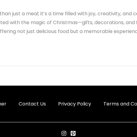
han just a meal; it’s a time filled with joy, creativity, and
ted with the magic of Christmas—gifts, decorations, and f
ffering not just delicious food but a memorable experien
mer
Contact Us
Privacy Policy
Terms and Co