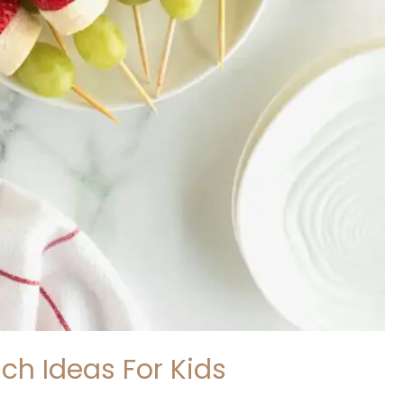
ch Ideas For Kids