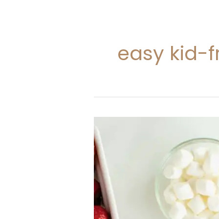
easy kid-f
20
Christmas
Lunch
Ideas
For
Kids