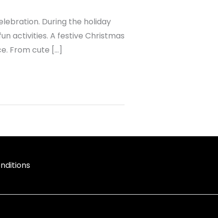
 celebration. During the holiday
un activities. A festive Christmas
ce. From cute […]
nditions