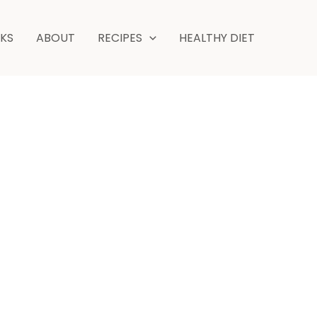
NKS
ABOUT
RECIPES
HEALTHY DIET