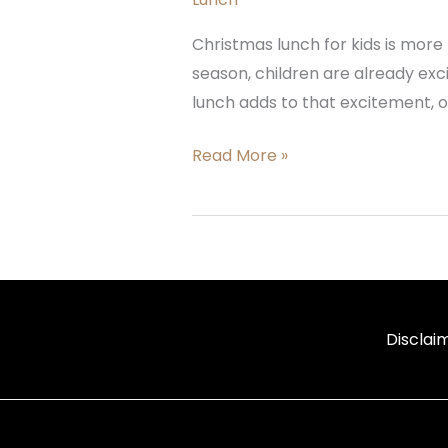
Christmas lunch for kids is more t
season, children are already exci
lunch adds to that excitement, o
Read More »
Disclai