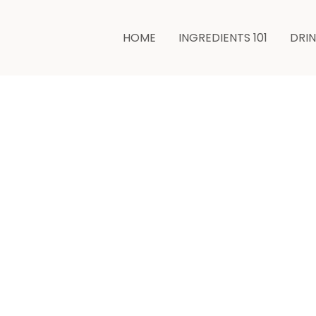
HOME
INGREDIENTS 101
DRI