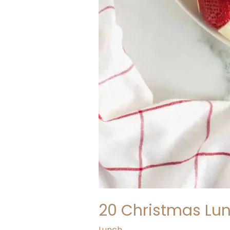
20 Christmas Lun
Lunch