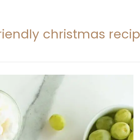
riendly christmas reci