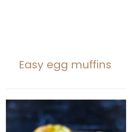
Easy egg muffins
Breakfast
Egg
Muffins