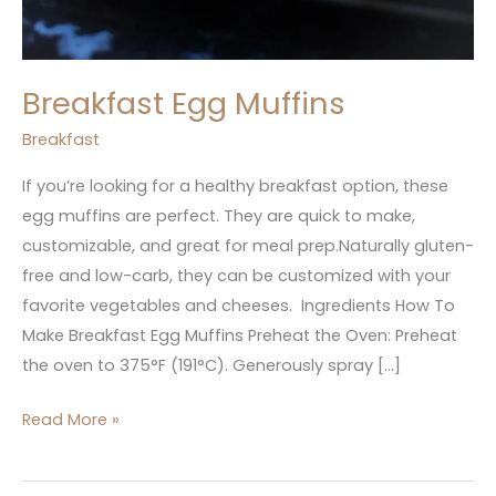
Breakfast Egg Muffins
Breakfast
If you’re looking for a healthy breakfast option, these
egg muffins are perfect. They are quick to make,
customizable, and great for meal prep.Naturally gluten-
free and low-carb, they can be customized with your
favorite vegetables and cheeses. Ingredients How To
Make Breakfast Egg Muffins Preheat the Oven: Preheat
the oven to 375°F (191°C). Generously spray […]
Read More »