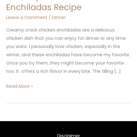
Enchiladas Recipe
Leave a Comment
/
Dinner
Creamy crack chicken enchiladas are a delicious
chicken dish that you can enjoy for dinner or any time
you want. I personally love chicken, especially in the
winter, and these enchiladas have become my favorite.
Once you try them, they might become your favorite
too. It offers a rich flavor in every bite. The filling […]
Read More »
Disclaimer