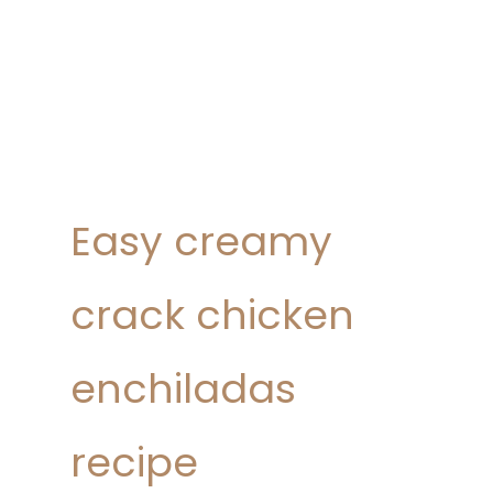
Easy creamy
crack chicken
enchiladas
recipe