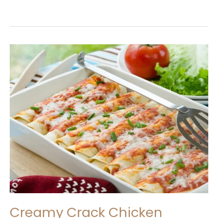
Creamy
Crack
Chicken
Enchiladas
Recipe
Creamy Crack Chicken