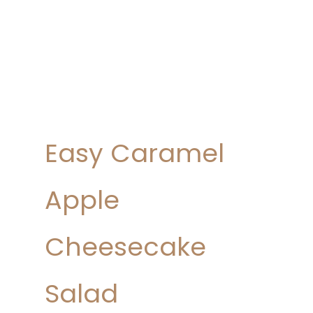
Easy Caramel
Apple
Cheesecake
Salad