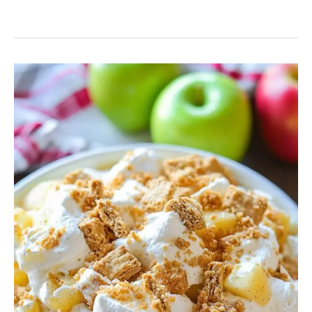
Caramel
Apple
Cheesecake
Salad