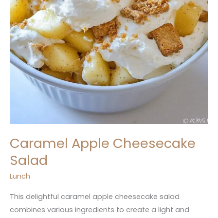
Caramel Apple Cheesecake
Salad
Lunch
This delightful caramel apple cheesecake salad
combines various ingredients to create a light and