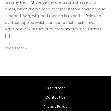
creamy treat. At the center are cream cheese and
sugar, which are blended together before anything else
is added. Next, whipped topping is folded in, followed
by diced apples which contribute their fresh flavor.
Additional mix-ins like nuts, marshmallows or Snickers
[…]
Read More »
Disclaimer
Contact Us
Privacy Policy