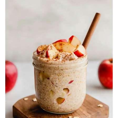
Overnight
Oats