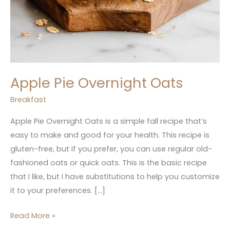
Apple Pie Overnight Oats
Breakfast
Apple Pie Overnight Oats is a simple fall recipe that’s
easy to make and good for your health. This recipe is
gluten-free, but if you prefer, you can use regular old-
fashioned oats or quick oats. This is the basic recipe
that I like, but I have substitutions to help you customize
it to your preferences. […]
Read More »