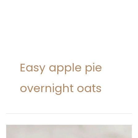
Easy apple pie
overnight oats
Apple
Pie