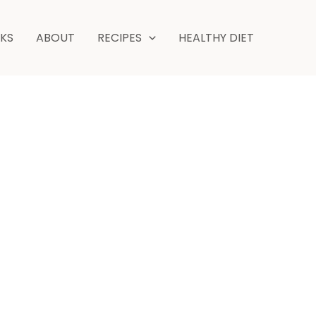
NKS
ABOUT
RECIPES
HEALTHY DIET