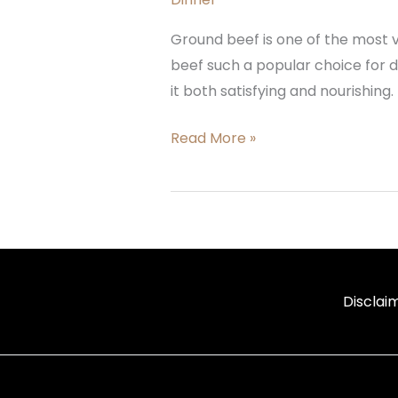
Ground beef is one of the most v
beef such a popular choice for di
it both satisfying and nourishing.
Read More »
Disclai