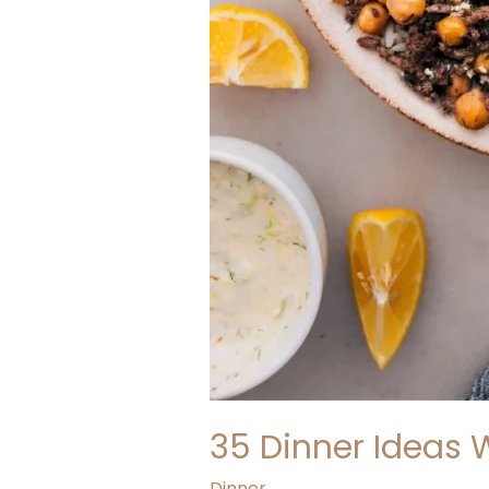
35 Dinner Ideas 
Dinner