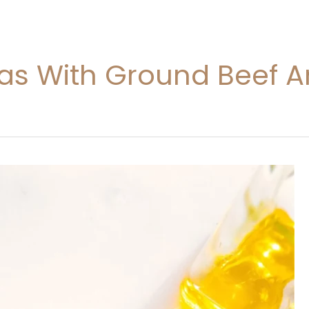
eas With Ground Beef A