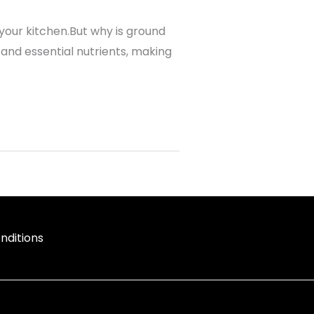
your kitchen.But why is ground
, and essential nutrients, making
nditions