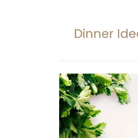
Dinner Id
35
Dinner
Ideas
With
Ground
Beef