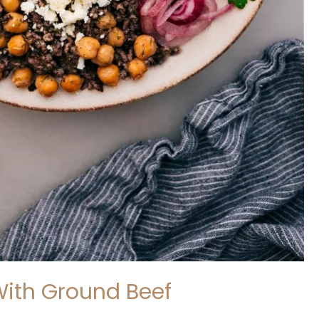
With Ground Beef