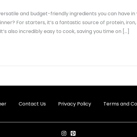
ersatile and budget-friendly ingredients you can have in 
nner? For starters, it’s a fantastic source of protein, iron
 It’s also incredibly easy to cook, saving you time on […]
mer
Contact Us
Privacy Policy
Terms and Co