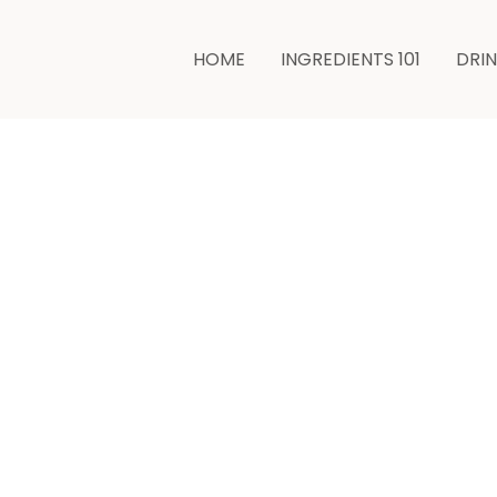
HOME
INGREDIENTS 101
DRI