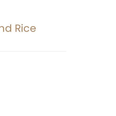
nd Rice