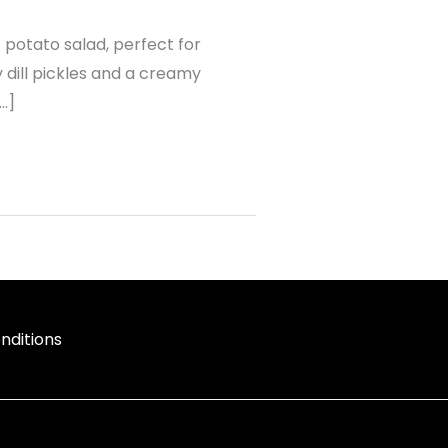
ic potato salad, perfect for
dill pickles and a creamy
[…]
nditions