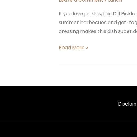
If you love pickles, this Dill Pick
summer barbecues and get-togeth
dressing makes this dish super del
Read More »
Disclai