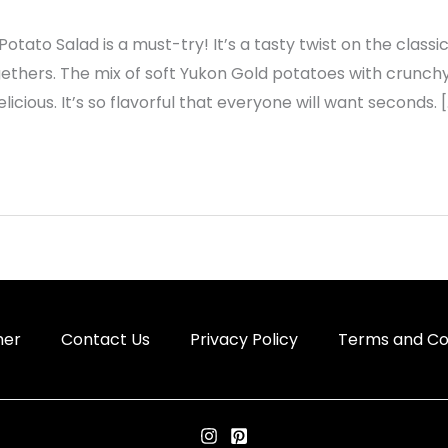
le Potato Salad is a must-try! It’s a tasty twist on the class
ers. The mix of soft Yukon Gold potatoes with crunchy 
icious. It’s so flavorful that everyone will want seconds. 
mer
Contact Us
Privacy Policy
Terms and Co