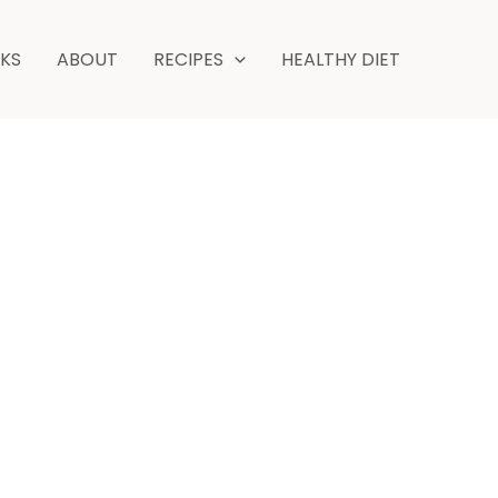
NKS
ABOUT
RECIPES
HEALTHY DIET