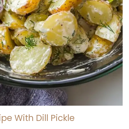
pe With Dill Pickle