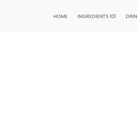
HOME
INGREDIENTS 101
DRI