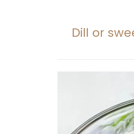
Dill or sw
Potato
Salad
Recipe
With
Dill
Pickle