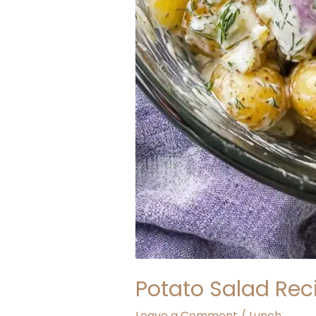
Potato Salad Reci
Leave a Comment
/
Lunch