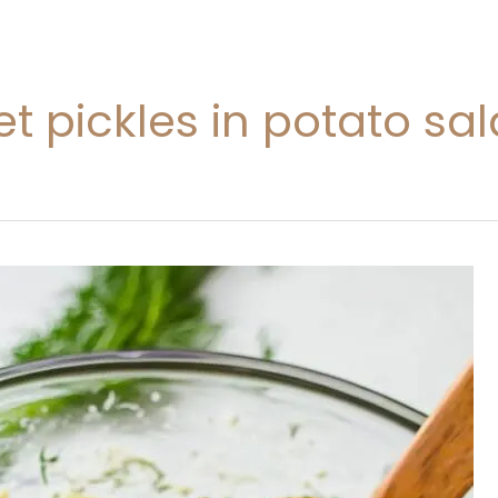
eet pickles in potato sa