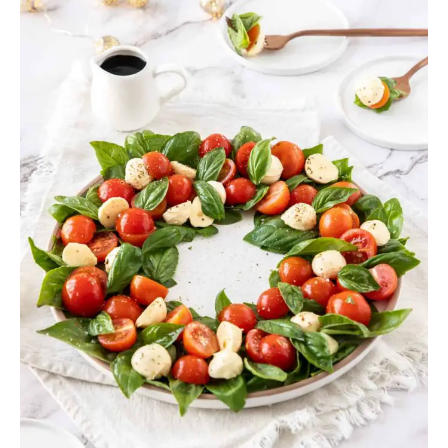
Christmas
Appetizers