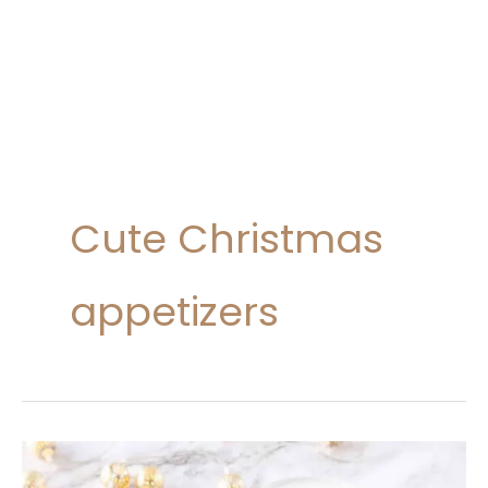
Cute Christmas
appetizers
20
Savory