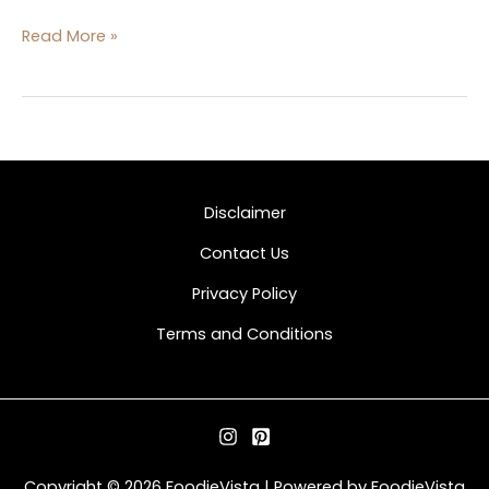
Read More »
Disclaimer
Contact Us
Privacy Policy
Terms and Conditions
Copyright © 2026 FoodieVista | Powered by FoodieVista