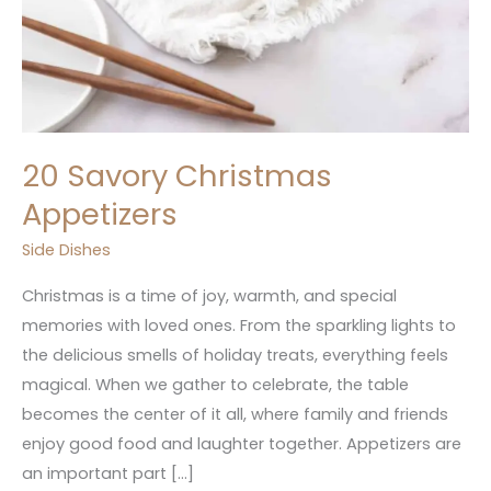
20 Savory Christmas
Appetizers
Side Dishes
Christmas is a time of joy, warmth, and special
memories with loved ones. From the sparkling lights to
the delicious smells of holiday treats, everything feels
magical. When we gather to celebrate, the table
becomes the center of it all, where family and friends
enjoy good food and laughter together. Appetizers are
an important part […]