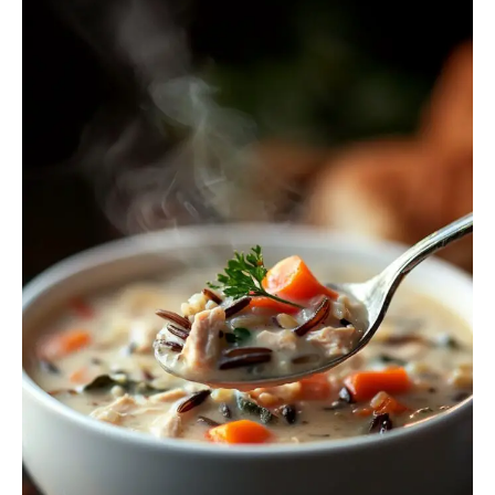
Rice
Soup