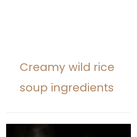
Creamy wild rice
soup ingredients
Creamy
Wild