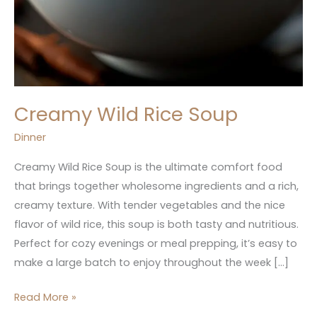
Creamy Wild Rice Soup
Dinner
Creamy Wild Rice Soup is the ultimate comfort food
that brings together wholesome ingredients and a rich,
creamy texture. With tender vegetables and the nice
flavor of wild rice, this soup is both tasty and nutritious.
Perfect for cozy evenings or meal prepping, it’s easy to
make a large batch to enjoy throughout the week […]
Read More »