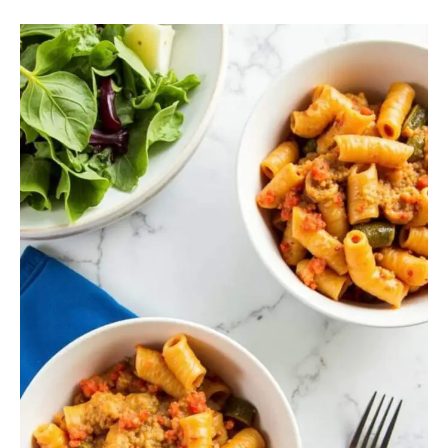
Vegetable
Pasta
Bake