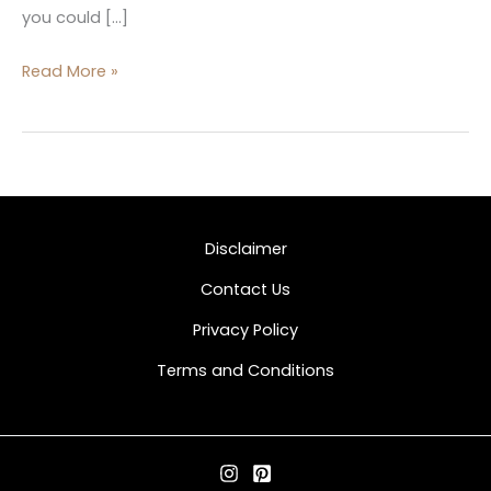
you could […]
Read More »
Disclaimer
Contact Us
Privacy Policy
Terms and Conditions