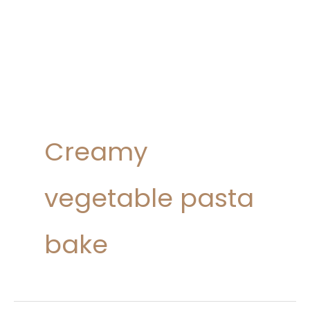
Creamy
vegetable pasta
bake