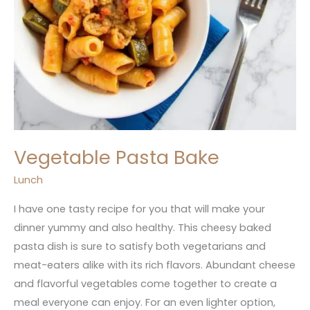
Vegetable Pasta Bake
Lunch
I have one tasty recipe for you that will make your
dinner yummy and also healthy. This cheesy baked
pasta dish is sure to satisfy both vegetarians and
meat-eaters alike with its rich flavors. Abundant cheese
and flavorful vegetables come together to create a
meal everyone can enjoy. For an even lighter option,