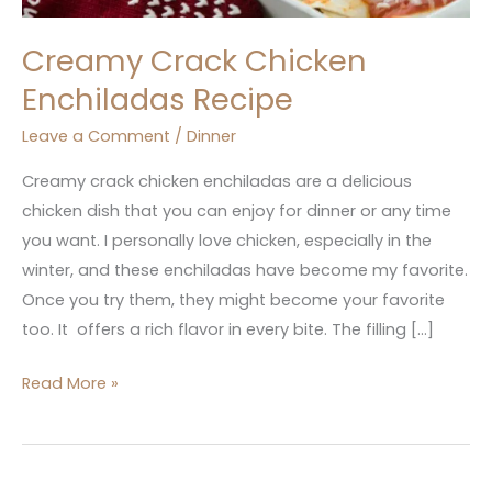
Creamy Crack Chicken
Enchiladas Recipe
Leave a Comment
/
Dinner
Creamy crack chicken enchiladas are a delicious
chicken dish that you can enjoy for dinner or any time
you want. I personally love chicken, especially in the
winter, and these enchiladas have become my favorite.
Once you try them, they might become your favorite
too. It offers a rich flavor in every bite. The filling […]
Read More »