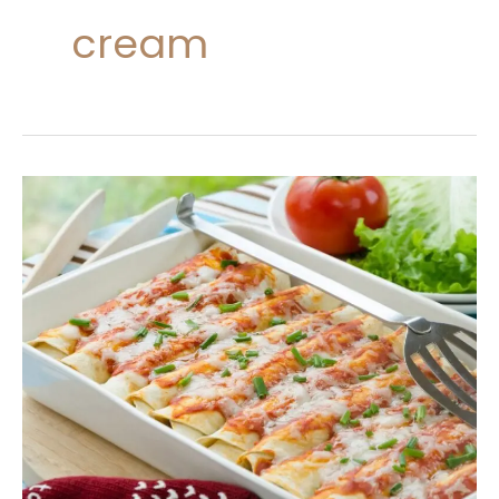
cream
Creamy
Crack
Chicken
Enchiladas
Recipe