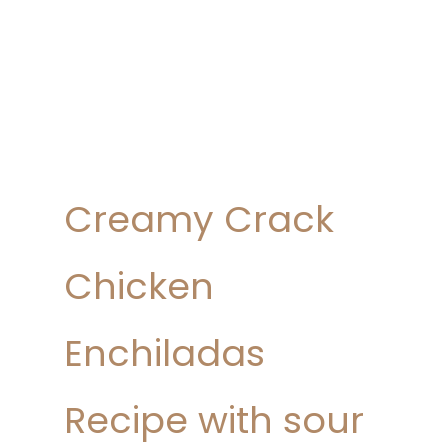
Creamy Crack
Chicken
Enchiladas
Recipe with sour