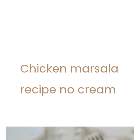
Chicken marsala
recipe no cream
Chicken
Marsala