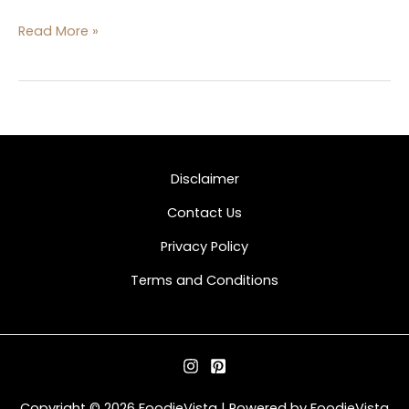
Read More »
Disclaimer
Contact Us
Privacy Policy
Terms and Conditions
Copyright © 2026 FoodieVista | Powered by FoodieVista