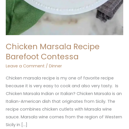
Chicken Marsala Recipe
Barefoot Contessa
Leave a Comment
/
Dinner
Chicken marsala recipe is my one of favorite recipe
because it is very easy to cook and also very tasty. Is
Chicken Marsala Indian or Italian? Chicken Marsala is an
Italian-American dish that originates from Sicily. The
recipe combines chicken cutlets with Marsala wine
sauce. Marsala wine comes from the region of Western
Sicily in […]