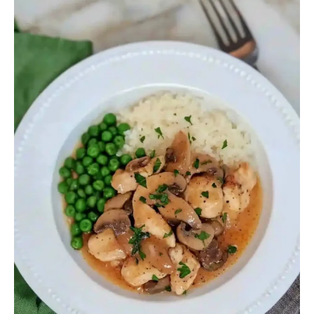
Recipe
Barefoot
Contessa