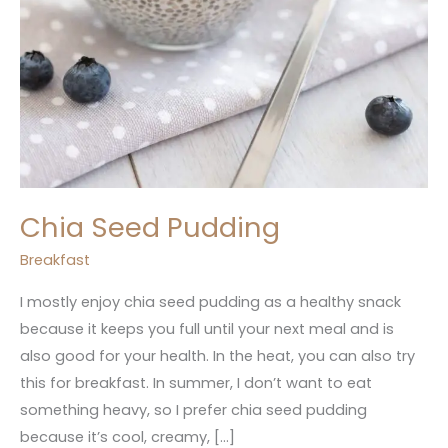
Chia Seed Pudding
Breakfast
I mostly enjoy chia seed pudding as a healthy snack
because it keeps you full until your next meal and is
also good for your health. In the heat, you can also try
this for breakfast. In summer, I don’t want to eat
something heavy, so I prefer chia seed pudding
because it’s cool, creamy, […]