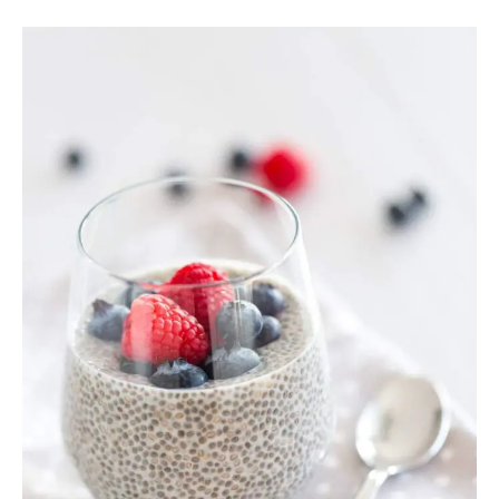
Chia
Seed
Pudding