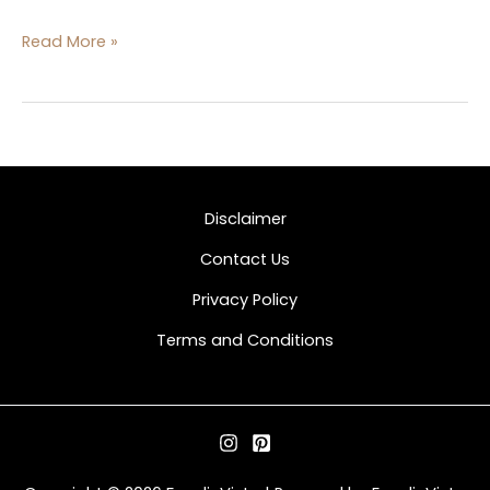
Read More »
Disclaimer
Contact Us
Privacy Policy
Terms and Conditions