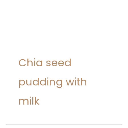
Chia seed
pudding with
milk