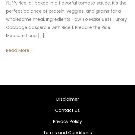
fluffy rice, all baked in a flavorful tomato sauce. It’s the
perfect balance of protein, veggies, and grains for a
wholesome meal. Ingredients How To Make Best Turkey
Cabbage Casserole with Rice 1. Prepare the Rice
Measure 1 cup […]
Read More »
Disclaimer
Contact Us
Privacy Policy
Terms and Conditions