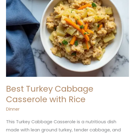
Best Turkey Cabbage
Casserole with Rice
Dinner
This Turkey Cabbage Casserole is a nutritious dish
made with lean ground turkey, tender cabbage, and