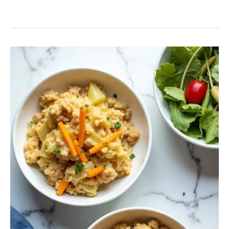
Best
Turkey
Cabbage
Casserole
with
Rice