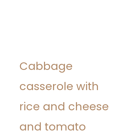
Cabbage
casserole with
rice and cheese
and tomato