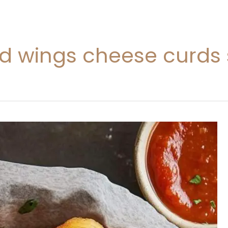
ild wings cheese curds