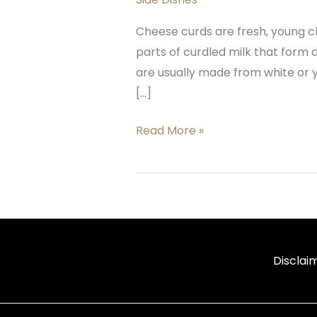
Cheese curds are fresh, young ch
parts of curdled milk that form
are usually made from white or 
[…]
Read More »
Disclai