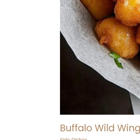
Buffalo Wild Win
Side Dishes