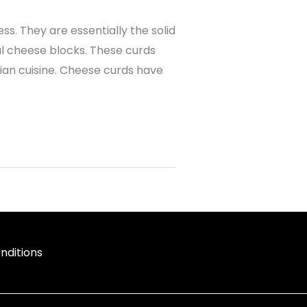
s. They are essentially the solid
al cheese blocks. These curds
ian cuisine. Cheese curds have
nditions