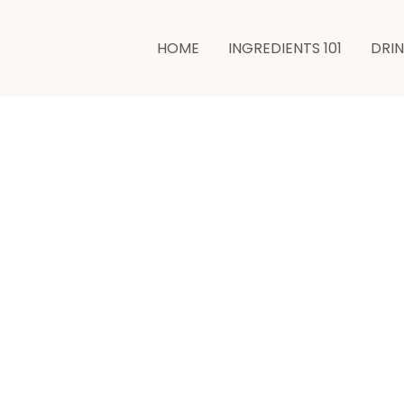
HOME
INGREDIENTS 101
DRI