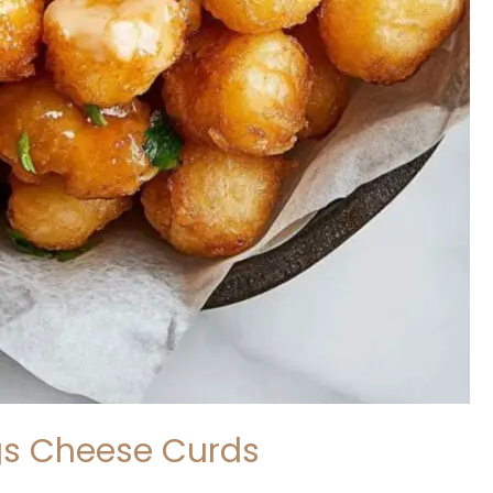
gs Cheese Curds