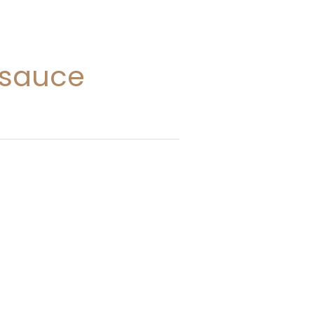
 sauce