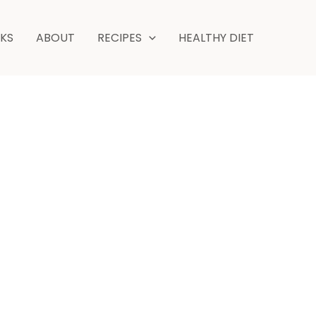
NKS
ABOUT
RECIPES
HEALTHY DIET