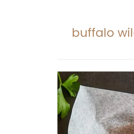
buffalo w
Buffalo
Wild
Wings
Cheese
Curds