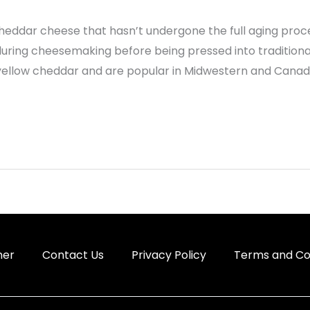
eddar cheese that hasn’t undergone the full aging proces
 during cheesemaking before being pressed into tradition
yellow cheddar and are popular in Midwestern and Canad
mer
Contact Us
Privacy Policy
Terms and Co