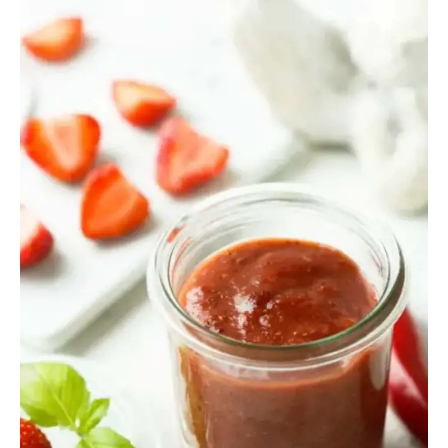
Hot
Sauce