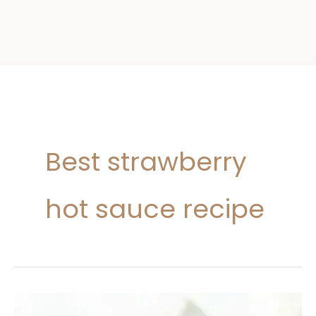
Best strawberry
hot sauce recipe
Strawberry