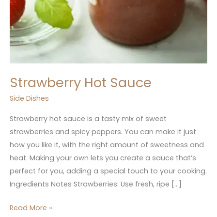
Strawberry Hot Sauce
Side Dishes
Strawberry hot sauce is a tasty mix of sweet
strawberries and spicy peppers. You can make it just
how you like it, with the right amount of sweetness and
heat. Making your own lets you create a sauce that’s
perfect for you, adding a special touch to your cooking.
Ingredients Notes Strawberries: Use fresh, ripe […]
Read More »