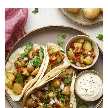
Potato
Green
Chile
Tacos