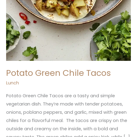
Potato Green Chile Tacos
Lunch
Potato Green Chile Tacos are a tasty and simple
vegetarian dish. They’re made with tender potatoes,
onions, poblano peppers, and garlic, mixed with green
chiles for a flavorful meal. The tacos are crispy on the
outside and creamy on the inside, with a bold and
savory taste. The green chiles add a spicy kick, while […]