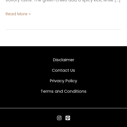
Read More »
Disclaimer
Contact Us
Privacy Policy
Terms and Conditions