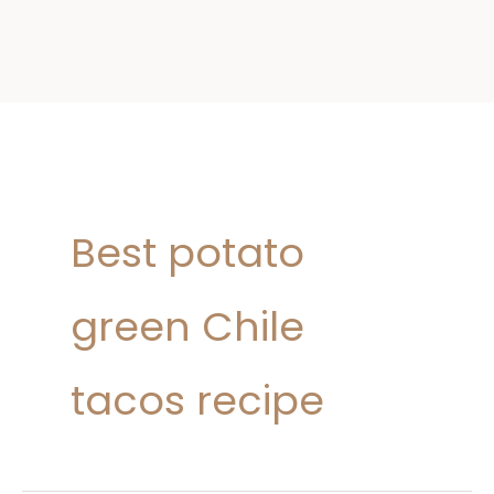
Best potato
green Chile
tacos recipe