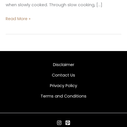
when slowly cooked. Through slow cooking, […]
Read More »
Disclaimer
Contact Us
Privacy Policy
Terms and Conditions