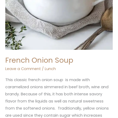
French Onion Soup
Leave a Comment
/
Lunch
This classic french onion soup is made with
caramelized onions simmered in beef broth, wine and
brandy. Because of this, it has both intense savory
flavor from the liquids as well as natural sweetness
from the softened onions. Traditionally, yellow onions
are used since they contain sugar which increases