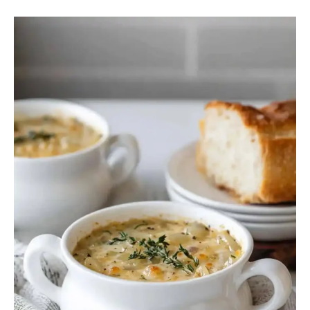
French
Onion
Soup