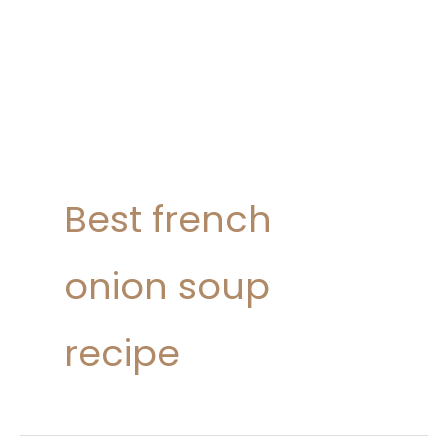
Best french
onion soup
recipe