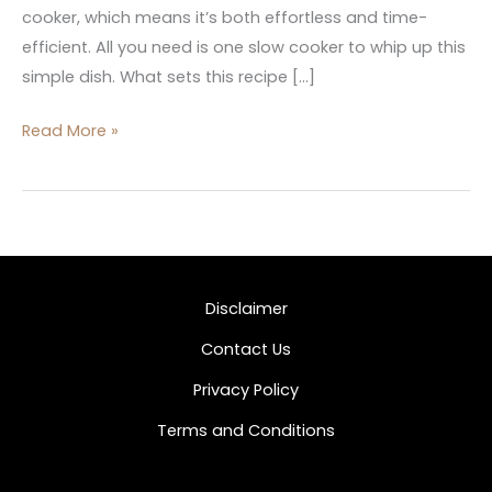
cooker, which means it’s both effortless and time-
efficient. All you need is one slow cooker to whip up this
simple dish. What sets this recipe […]
Read More »
Disclaimer
Contact Us
Privacy Policy
Terms and Conditions