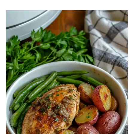
Crockpot
Chicken
Green
Beans
And
Potatoes
With
Onion
Soup
Mix