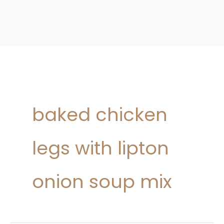
baked chicken
legs with lipton
onion soup mix