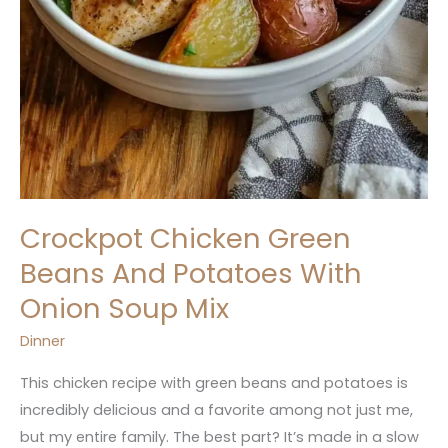
Crockpot Chicken Green
Beans And Potatoes With
Onion Soup Mix
Dinner
This chicken recipe with green beans and potatoes is
incredibly delicious and a favorite among not just me,
but my entire family. The best part? It’s made in a slow