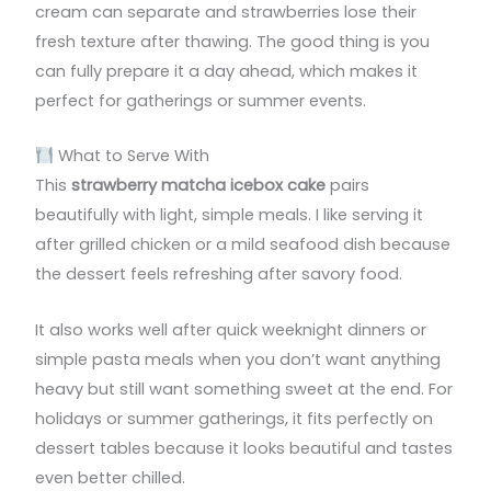
cream can separate and strawberries lose their
fresh texture after thawing. The good thing is you
can fully prepare it a day ahead, which makes it
perfect for gatherings or summer events.
What to Serve With
This
strawberry matcha icebox cake
pairs
beautifully with light, simple meals. I like serving it
after grilled chicken or a mild seafood dish because
the dessert feels refreshing after savory food.
It also works well after quick weeknight dinners or
simple pasta meals when you don’t want anything
heavy but still want something sweet at the end. For
holidays or summer gatherings, it fits perfectly on
dessert tables because it looks beautiful and tastes
even better chilled.