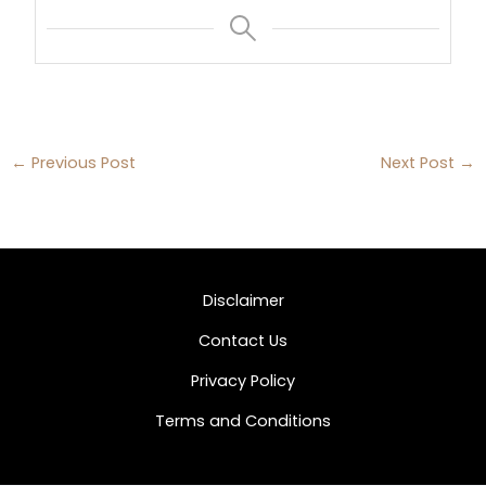
←
Previous Post
Next Post
→
Disclaimer
Contact Us
Privacy Policy
Terms and Conditions