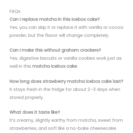
FAQs
Can I replace matcha in this icebox cake?
Yes, you can skip it or replace it with vanilla or cocoa
powder, but the flavor will change completely.
Can I make this without graham crackers?
Yes, digestive biscuits or vanilla cookies work just as
well in this
matcha icebox cake
.
How long does strawberry matcha icebox cake last?
It stays fresh in the fridge for about 2–3 days when
stored properly.
What does it taste like?
It’s creamy, slightly earthy from matcha, sweet from
strawberries, and soft like a no-bake cheesecake.