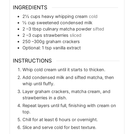
INGREDIENTS
2½
cups
heavy whipping cream
cold
½
cup
sweetened condensed milk
2
–3 tbsp culinary matcha powder
sifted
2
–3 cups strawberries
sliced
250
–300g graham crackers
Optional: 1 tsp vanilla extract
INSTRUCTIONS
Whip cold cream until it starts to thicken.
Add condensed milk and sifted matcha, then
whip until fluffy.
Layer graham crackers, matcha cream, and
strawberries in a dish.
Repeat layers until full, finishing with cream on
top.
Chill for at least 6 hours or overnight.
Slice and serve cold for best texture.