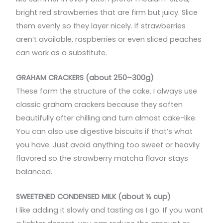
bright red strawberries that are firm but juicy. Slice
them evenly so they layer nicely. If strawberries
aren’t available, raspberries or even sliced peaches
can work as a substitute.
GRAHAM CRACKERS (about 250–300g)
These form the structure of the cake. I always use
classic graham crackers because they soften
beautifully after chilling and turn almost cake-like.
You can also use digestive biscuits if that’s what
you have. Just avoid anything too sweet or heavily
flavored so the strawberry matcha flavor stays
balanced.
SWEETENED CONDENSED MILK (about ½ cup)
I like adding it slowly and tasting as I go. If you want