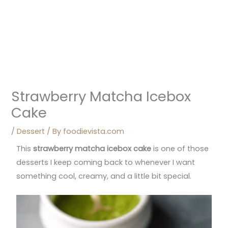
Strawberry Matcha Icebox
Cake
/
Dessert
/ By
foodievista.com
This
strawberry matcha icebox cake
is one of those
desserts I keep coming back to whenever I want
something cool, creamy, and a little bit special.