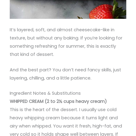
It’s layered, soft, and almost cheesecake-like in
texture, but without any baking. If you’re looking for
something refreshing for summer, this is exactly
that kind of dessert.
And the best part? You don’t need fancy skills, just
layering, chilling, and a little patience.
Ingredient Notes & Substitutions
WHIPPED CREAM (2 to 2½ cups heavy cream)
This is the heart of the dessert. I usually use cold
heavy whipping cream because it turns light and
airy when whipped. You want it fresh, high-fat, and
very cold so it holds shape well between layers. If