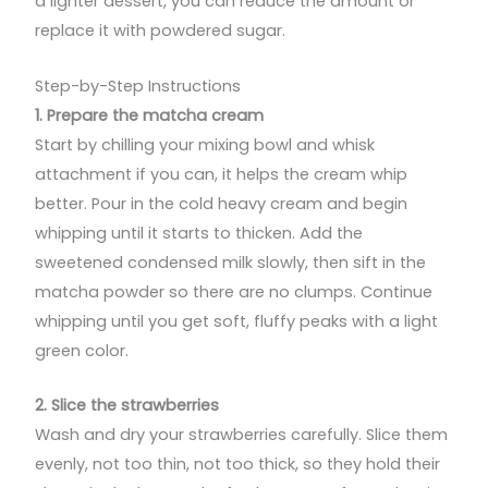
a lighter dessert, you can reduce the amount or
replace it with powdered sugar.
Step-by-Step Instructions
1. Prepare the matcha cream
Start by chilling your mixing bowl and whisk
attachment if you can, it helps the cream whip
better. Pour in the cold heavy cream and begin
whipping until it starts to thicken. Add the
sweetened condensed milk slowly, then sift in the
matcha powder so there are no clumps. Continue
whipping until you get soft, fluffy peaks with a light
green color.
2. Slice the strawberries
Wash and dry your strawberries carefully. Slice them
evenly, not too thin, not too thick, so they hold their