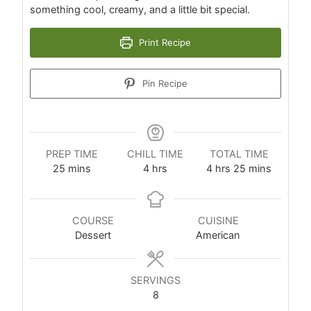
something cool, creamy, and a little bit special.
Print Recipe
Pin Recipe
PREP TIME
CHILL TIME
TOTAL TIME
25
mins
4
hrs
4
hrs
25
mins
COURSE
CUISINE
Dessert
American
SERVINGS
8