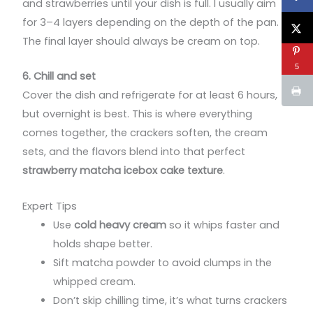
and strawberries until your dish is full. I usually aim
for 3–4 layers depending on the depth of the pan.
The final layer should always be cream on top.
5
6. Chill and set
Cover the dish and refrigerate for at least 6 hours,
but overnight is best. This is where everything
comes together, the crackers soften, the cream
sets, and the flavors blend into that perfect
strawberry matcha icebox cake texture
.
Expert Tips
Use
cold heavy cream
so it whips faster and
holds shape better.
Sift matcha powder to avoid clumps in the
whipped cream.
Don’t skip chilling time, it’s what turns crackers