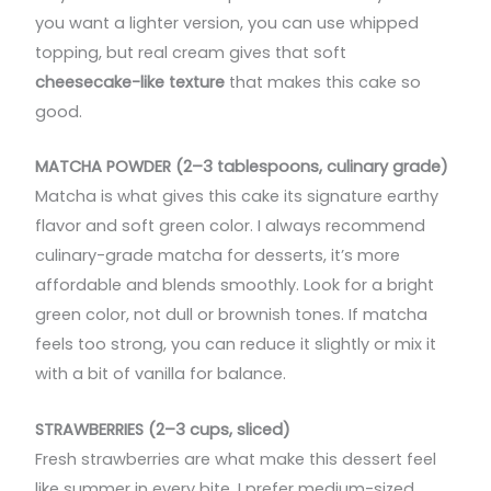
you want a lighter version, you can use whipped
topping, but real cream gives that soft
cheesecake-like texture
that makes this cake so
good.
MATCHA POWDER (2–3 tablespoons, culinary grade)
Matcha is what gives this cake its signature earthy
flavor and soft green color. I always recommend
culinary-grade matcha for desserts, it’s more
affordable and blends smoothly. Look for a bright
green color, not dull or brownish tones. If matcha
feels too strong, you can reduce it slightly or mix it
with a bit of vanilla for balance.
STRAWBERRIES (2–3 cups, sliced)
Fresh strawberries are what make this dessert feel
like summer in every bite. I prefer medium-sized,