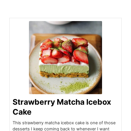
minutes
hours
hours
minutes
Strawberry Matcha Icebox
Cake
This strawberry matcha icebox cake is one of those
desserts I keep coming back to whenever I want