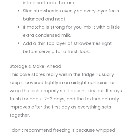
into a soft cake texture.
Slice strawberries evenly so every layer feels
balanced and neat.
If matcha is strong for you, mix it with a little
extra condensed milk.
Add a thin top layer of strawberries right
before serving for a fresh look.
Storage & Make-Ahead
This cake stores really well in the fridge. I usually
keep it covered tightly in an airtight container or
wrap the dish properly so it doesn’t dry out. It stays
fresh for about 2–3 days, and the texture actually
improves after the first day as everything sets
together.
I don’t recommend freezing it because whipped