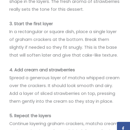
shape in the layers. The fresh aroma of strawberries
really sets the tone for this dessert.
3. Start the first layer
In a rectangular or square dish, place a single layer
of graham crackers at the bottom. Break them
slightly if needed so they fit snugly. This is the base
that will soften later and give that cake-like texture.
4. Add cream and strawberries
Spread a generous layer of matcha whipped cream
over the crackers. It should look smooth and airy.
Add a layer of sliced strawberries on top, pressing
them gently into the cream so they stay in place.
5. Repeat the layers
Continue layering graham crackers, matcha cream,