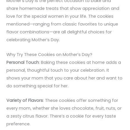
Mother’s Day is the perfect occasion to bake and
share homemade treats that show appreciation and
love for the special women in your life. The cookies
mentioned—ranging from classic favorites to unique
flavor combinations—are all delightful choices for
celebrating Mother’s Day.
Why Try These Cookies on Mother’s Day?
Personal Touch
: Baking these cookies at home adds a
personal, thoughtful touch to your celebration. It
shows your mom that you care about her and want to
do something special for her.
Variety of Flavors
: These cookies offer something for
every mom, whether she loves chocolate, fruit, nuts, or
a zesty citrus flavor. There’s a cookie for every taste
preference.