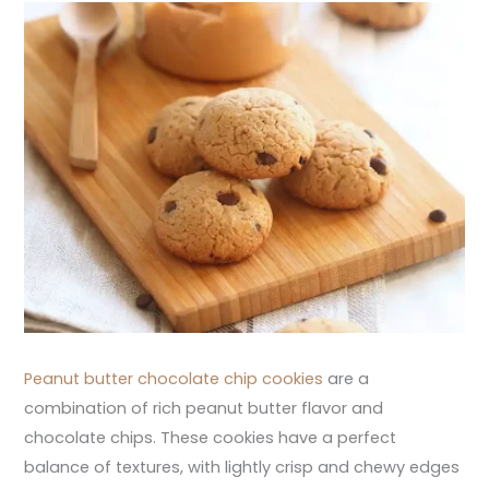
Peanut butter chocolate chip cookies
are a
combination of rich peanut butter flavor and
chocolate chips. These cookies have a perfect
balance of textures, with lightly crisp and chewy edges