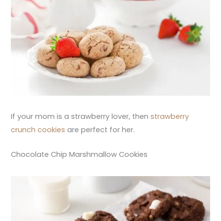
If your mom is a strawberry lover, then
strawberry
crunch cookies
are perfect for her.
Chocolate Chip Marshmallow Cookies