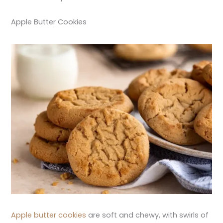
Apple Butter Cookies
Apple butter cookies
are soft and chewy, with swirls of