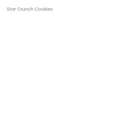
Star Crunch Cookies