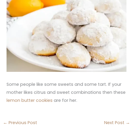
Some people like some sweets and some tart. If your
mother likes citrus and sweet combinations then these
lemon butter cookies
are for her.
←
Previous Post
Next Post
→