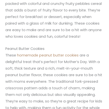
packed with colorful and crunchy fruity pebbles cereal
that adds a burst of fruity flavor to every bite. They’re
perfect for breakfast or dessert, especially when
paired with a glass of milk for dunking. These cookies
are easy to make and are sure to be a hit with anyone
who loves cookies and fun, colorful treats!
Peanut Butter Cookies
These
homemade peanut butter cookies
are a
delightful treat that’s perfect for Mother’s Day. With a
soft, thick texture and a rich, melt-in-your-mouth
peanut butter flavor, these cookies are sure to be a hit
with moms everywhere. The traditional fork-pressed
crisscross pattern adds a touch of charm, making
them not only delicious but also visually appealing.
They’re easy to make, so they’re a great recipe for kids
to help with, making them a fun activity for the whole