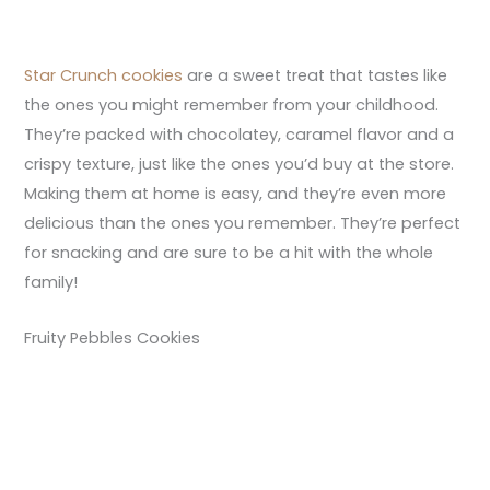
Star Crunch cookies
are a sweet treat that tastes like
the ones you might remember from your childhood.
They’re packed with chocolatey, caramel flavor and a
crispy texture, just like the ones you’d buy at the store.
Making them at home is easy, and they’re even more
delicious than the ones you remember. They’re perfect
for snacking and are sure to be a hit with the whole
family!
Fruity Pebbles Cookies