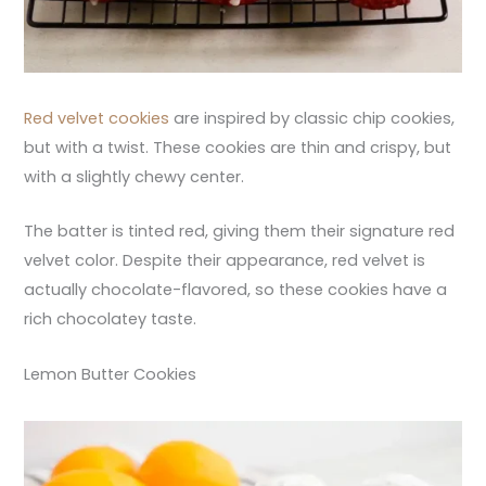
Red velvet cookies
are inspired by classic chip cookies,
but with a twist. These cookies are thin and crispy, but
with a slightly chewy center.
The batter is tinted red, giving them their signature red
velvet color. Despite their appearance, red velvet is
actually chocolate-flavored, so these cookies have a
rich chocolatey taste.
Lemon Butter Cookies