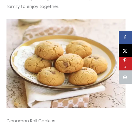
family to enjoy together.
4
Cinnamon Roll Cookies