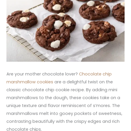
Are your mother chocolate lover?
Chocolate chip
marshmallow cookies
are a delightful twist on the
classic chocolate chip cookie recipe. By adding mini
marshmallows to the dough, these cookies take on a
unique texture and flavor reminiscent of s’mores. The
marshmallows melt into gooey pockets of sweetness,
contrasting beautifully with the crispy edges and rich
chocolate chips.