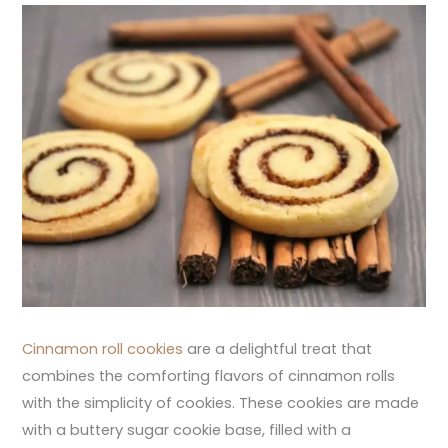
Cinnamon roll cookies
are a delightful treat that
combines the comforting flavors of cinnamon rolls
with the simplicity of cookies. These cookies are made
with a buttery sugar cookie base, filled with a