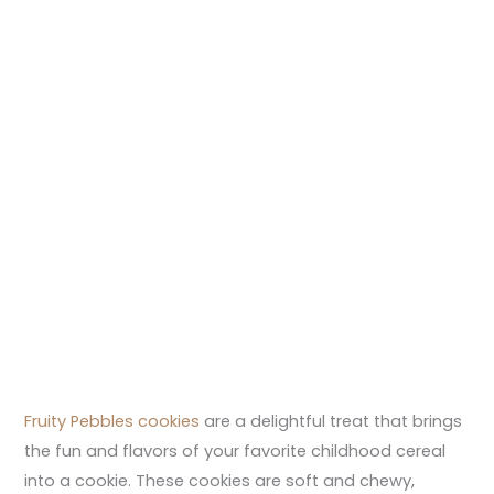
Fruity Pebbles cookies
are a delightful treat that brings
the fun and flavors of your favorite childhood cereal
into a cookie. These cookies are soft and chewy,