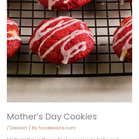
Mother’s Day Cookies
/
Dessert
/ By
foodievista.com