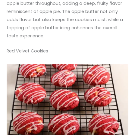
apple butter throughout, adding a deep, fruity flavor
reminiscent of apple pie. The apple butter not only
adds flavor but also keeps the cookies moist, while a
topping of apple butter icing enhances the overall
taste experience.
Red Velvet Cookies