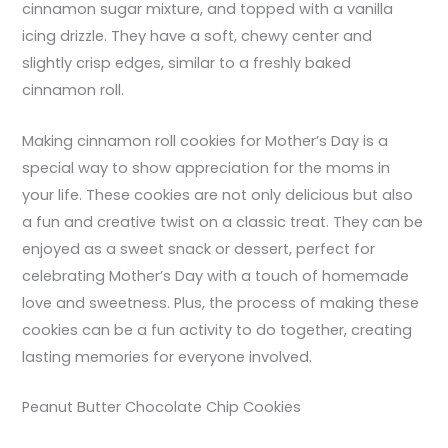
cinnamon sugar mixture, and topped with a vanilla
icing drizzle. They have a soft, chewy center and
slightly crisp edges, similar to a freshly baked
cinnamon roll.
Making cinnamon roll cookies for Mother’s Day is a
special way to show appreciation for the moms in
your life. These cookies are not only delicious but also
a fun and creative twist on a classic treat. They can be
enjoyed as a sweet snack or dessert, perfect for
celebrating Mother’s Day with a touch of homemade
love and sweetness. Plus, the process of making these
cookies can be a fun activity to do together, creating
lasting memories for everyone involved.
Peanut Butter Chocolate Chip Cookies