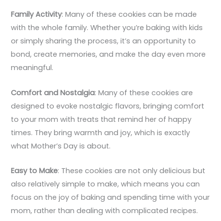
Family Activity
: Many of these cookies can be made
with the whole family. Whether you’re baking with kids
or simply sharing the process, it’s an opportunity to
bond, create memories, and make the day even more
meaningful.
Comfort and Nostalgia
: Many of these cookies are
designed to evoke nostalgic flavors, bringing comfort
to your mom with treats that remind her of happy
times. They bring warmth and joy, which is exactly
what Mother’s Day is about.
Easy to Make
: These cookies are not only delicious but
also relatively simple to make, which means you can
focus on the joy of baking and spending time with your
mom, rather than dealing with complicated recipes.