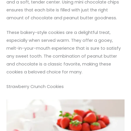
and a soft, tender center. Using mini chocolate chips
ensures that each bite is filled with just the right
amount of chocolate and peanut butter goodness.
These bakery-style cookies are a delightful treat,
especially when served warm. They offer a gooey,
melt-in-your-mouth experience that is sure to satisfy
any sweet tooth. The combination of peanut butter
and chocolate is a classic favorite, making these
cookies a beloved choice for many.
Strawberry Crunch Cookies