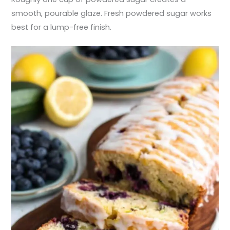
smooth, pourable glaze. Fresh powdered sugar works
best for a lump-free finish.