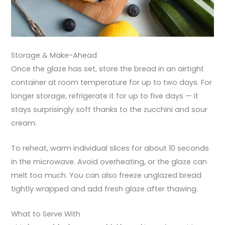
Storage & Make-Ahead
Once the glaze has set, store the bread in an airtight
container at room temperature for up to two days. For
longer storage, refrigerate it for up to five days — it
stays surprisingly soft thanks to the zucchini and sour
cream.
To reheat, warm individual slices for about 10 seconds
in the microwave. Avoid overheating, or the glaze can
melt too much. You can also freeze unglazed bread
tightly wrapped and add fresh glaze after thawing.
What to Serve With