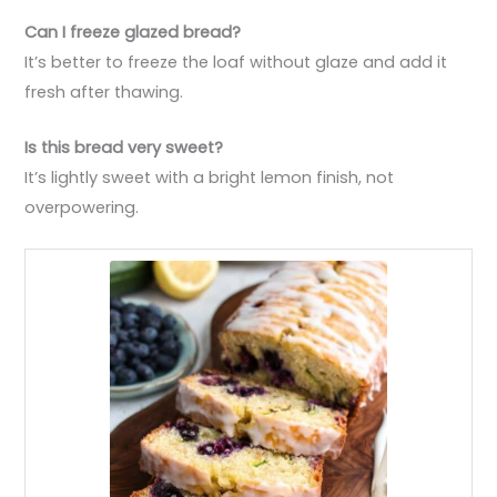
Can I freeze glazed bread?
It’s better to freeze the loaf without glaze and add it
fresh after thawing.
Is this bread very sweet?
It’s lightly sweet with a bright lemon finish, not
overpowering.