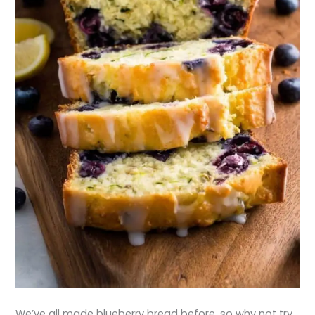
We’ve all made blueberry bread before, so why not try