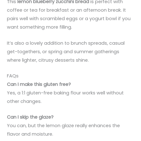
This
lemon blueberry zucchini bread
is perfect with
coffee or tea for breakfast or an afternoon break. It
pairs well with scrambled eggs or a yogurt bowl if you
want something more filling.
It’s also a lovely addition to brunch spreads, casual
get-togethers, or spring and summer gatherings
where lighter, citrusy desserts shine.
FAQs
Can I make this gluten free?
Yes, a 1:1 gluten-free baking flour works well without
other changes.
Can I skip the glaze?
You can, but the lemon glaze really enhances the
flavor and moisture.