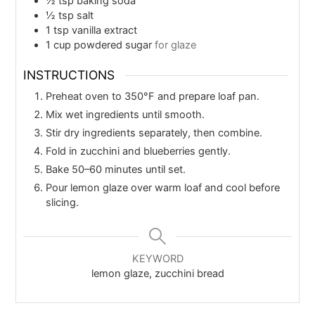
½
tsp
baking soda
½
tsp
salt
1
tsp
vanilla extract
1
cup
powdered sugar
for glaze
INSTRUCTIONS
Preheat oven to 350°F and prepare loaf pan.
Mix wet ingredients until smooth.
Stir dry ingredients separately, then combine.
Fold in zucchini and blueberries gently.
Bake 50–60 minutes until set.
Pour lemon glaze over warm loaf and cool before
slicing.
KEYWORD
lemon glaze, zucchini bread