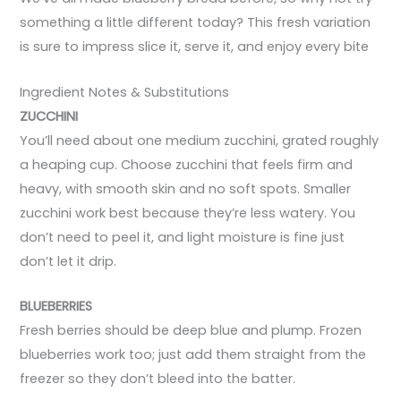
something a little different today? This fresh variation
is sure to impress slice it, serve it, and enjoy every bite
Ingredient Notes & Substitutions
ZUCCHINI
You’ll need about one medium zucchini, grated roughly
a heaping cup. Choose zucchini that feels firm and
heavy, with smooth skin and no soft spots. Smaller
zucchini work best because they’re less watery. You
don’t need to peel it, and light moisture is fine just
don’t let it drip.
BLUEBERRIES
Fresh berries should be deep blue and plump. Frozen
blueberries work too; just add them straight from the
freezer so they don’t bleed into the batter.