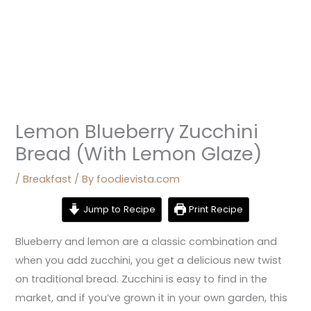
Lemon Blueberry Zucchini
Bread (With Lemon Glaze)
/
Breakfast
/ By
foodievista.com
Jump to Recipe
Print Recipe
Blueberry and lemon are a classic combination and
when you add zucchini, you get a delicious new twist
on traditional bread. Zucchini is easy to find in the
market, and if you’ve grown it in your own garden, this