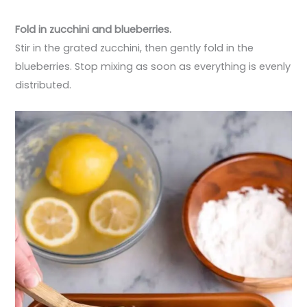
Fold in zucchini and blueberries.
Stir in the grated zucchini, then gently fold in the
blueberries. Stop mixing as soon as everything is evenly
distributed.