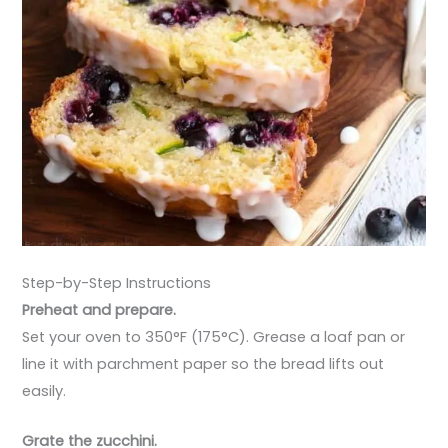
Step-by-Step Instructions
Preheat and prepare.
Set your oven to 350°F (175°C). Grease a loaf pan or
line it with parchment paper so the bread lifts out
easily.
Grate the zucchini.