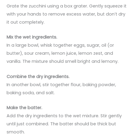
Grate the zucchini using a box grater. Gently squeeze it
with your hands to remove excess water, but don’t dry
it out completely.
Mix the wet ingredients.
In a large bowl, whisk together eggs, sugar, oil (or
butter), sour cream, lemon juice, lemon zest, and
vanilla. The mixture should smell bright and lemony.
Combine the dry ingredients.
In another bowl, stir together flour, baking powder,
baking soda, and salt.
Make the batter.
Add the dry ingredients to the wet mixture. Stir gently
until just combined. The batter should be thick but
smooth.