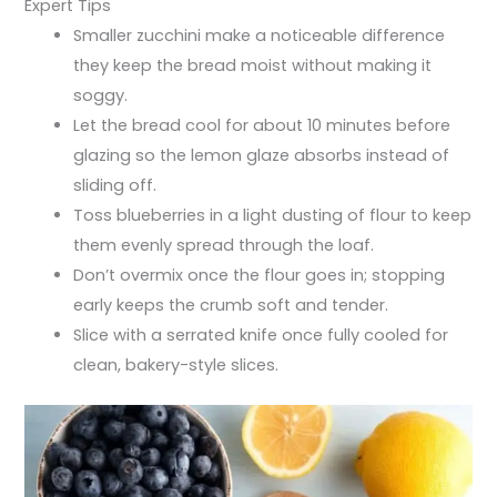
Expert Tips
Smaller zucchini make a noticeable difference
they keep the bread moist without making it
soggy.
Let the bread cool for about 10 minutes before
glazing so the lemon glaze absorbs instead of
sliding off.
Toss blueberries in a light dusting of flour to keep
them evenly spread through the loaf.
Don’t overmix once the flour goes in; stopping
early keeps the crumb soft and tender.
Slice with a serrated knife once fully cooled for
clean, bakery-style slices.