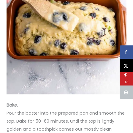
18
Bake.
Pour the batter into the prepared pan and smooth the
top. Bake for 50–60 minutes, until the top is lightly
golden and a toothpick comes out mostly clean.