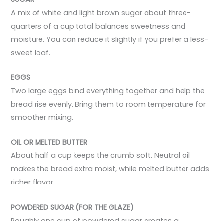
A mix of white and light brown sugar about three-
quarters of a cup total balances sweetness and
moisture. You can reduce it slightly if you prefer a less-
sweet loaf.
EGGS
Two large eggs bind everything together and help the
bread rise evenly. Bring them to room temperature for
smoother mixing.
OIL OR MELTED BUTTER
About half a cup keeps the crumb soft. Neutral oil
makes the bread extra moist, while melted butter adds
richer flavor.
POWDERED SUGAR (FOR THE GLAZE)
Roughly one cup of powdered sugar creates a