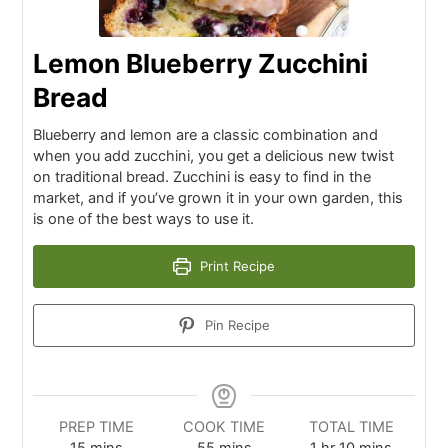
Lemon Blueberry Zucchini
Bread
Blueberry and lemon are a classic combination and
when you add zucchini, you get a delicious new twist
on traditional bread. Zucchini is easy to find in the
market, and if you’ve grown it in your own garden, this
is one of the best ways to use it.
Print Recipe
Pin Recipe
PREP TIME
COOK TIME
TOTAL TIME