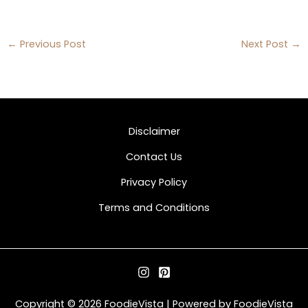
←
Previous Post
Next Post
→
Disclaimer
Contact Us
Privacy Policy
Terms and Conditions
Copyright © 2026 FoodieVista | Powered by FoodieVista