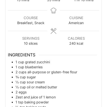
15
mins
55
mins
1
hr
10
mins
COURSE
CUISINE
Breakfast, Snack
American
SERVINGS
CALORIES
10
slices
240
kcal
INGREDIENTS
1
cup
grated zucchini
1
cup
blueberries
2
cups
all-purpose or gluten-free flour
¾
cup
sugar
½
cup
sour cream
½
cup
oil or melted butter
2
eggs
Zest and juice of 1 lemon
1
tsp
baking powder