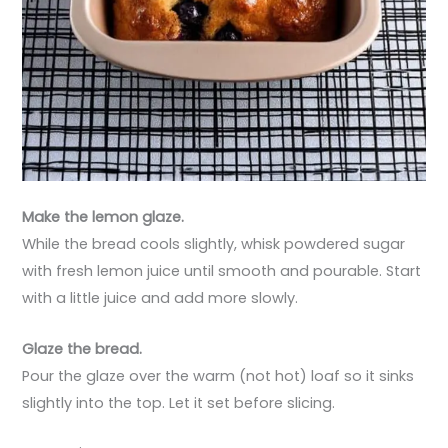
Make the lemon glaze.
While the bread cools slightly, whisk powdered sugar
with fresh lemon juice until smooth and pourable. Start
with a little juice and add more slowly.
Glaze the bread.
Pour the glaze over the warm (not hot) loaf so it sinks
slightly into the top. Let it set before slicing.