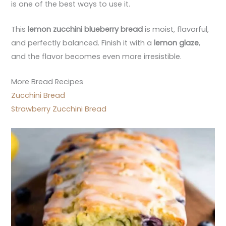
is one of the best ways to use it.
This
lemon zucchini blueberry bread
is moist, flavorful,
and perfectly balanced. Finish it with a
lemon glaze
,
and the flavor becomes even more irresistible.
More Bread Recipes
Zucchini Bread
Strawberry Zucchini Bread