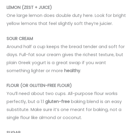
LEMON (ZEST + JUICE)
One large lemon does double duty here. Look for bright
yellow lemons that feel slightly soft they’re juicier.
SOUR CREAM
Around half a cup keeps the bread tender and soft for
days. Full-fat sour cream gives the richest texture, but
plain Greek yogurt is a great swap if you want
something lighter or more
healthy
.
FLOUR (OR GLUTEN-FREE FLOUR)
You’ll need about two cups. All-purpose flour works
perfectly, but a 1:1
gluten-free
baking blend is an easy
substitute. Make sure it’s one meant for baking, not a
single flour like almond or coconut.
SUGAR