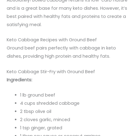
Absolutely! Boiled cabbage retains its low-carb nature
and is a great base for many keto dishes. However, it’s
best paired with healthy fats and proteins to create a
satisfying meal.
Keto Cabbage Recipes with Ground Beef
Ground beef pairs perfectly with cabbage in keto
dishes, providing high protein and healthy fats.
Keto Cabbage Stir-Fry with Ground Beef
Ingredients:
1 lb ground beef
4 cups shredded cabbage
2 tbsp olive oil
2 cloves garlic, minced
1 tsp ginger, grated