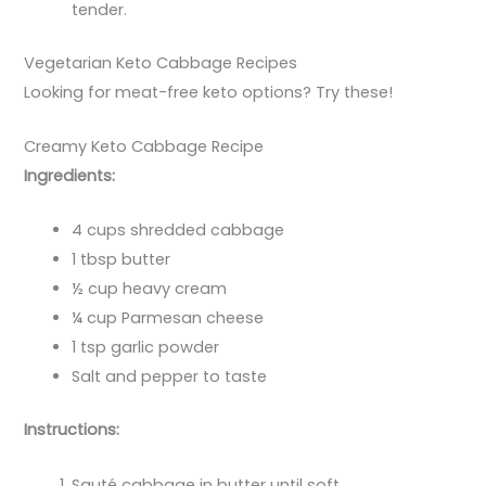
tender.
Vegetarian Keto Cabbage Recipes
Looking for meat-free keto options? Try these!
Creamy Keto Cabbage Recipe
Ingredients:
4 cups shredded cabbage
1 tbsp butter
½ cup heavy cream
¼ cup Parmesan cheese
1 tsp garlic powder
Salt and pepper to taste
Instructions:
Sauté cabbage in butter until soft.