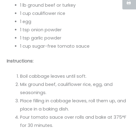
1 lb ground beef or turkey
1 cup cauliflower rice
1 egg
1 tsp onion powder
1 tsp garlic powder
1 cup sugar-free tomato sauce
Instructions:
Boil cabbage leaves until soft.
Mix ground beef, cauliflower rice, egg, and
seasonings.
Place filling in cabbage leaves, roll them up, and
place in a baking dish.
Pour tomato sauce over rolls and bake at 375°F
for 30 minutes.