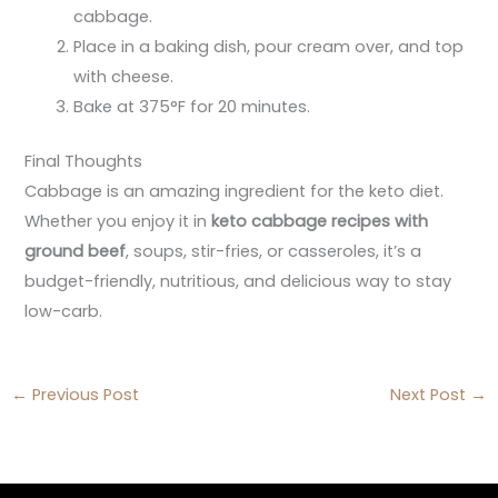
cabbage.
Place in a baking dish, pour cream over, and top
with cheese.
Bake at 375°F for 20 minutes.
Final Thoughts
Cabbage is an amazing ingredient for the keto diet.
Whether you enjoy it in
keto cabbage recipes with
ground beef
, soups, stir-fries, or casseroles, it’s a
budget-friendly, nutritious, and delicious way to stay
low-carb.
←
Previous Post
Next Post
→