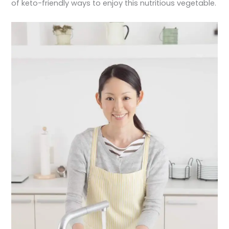
of keto-friendly ways to enjoy this nutritious vegetable.