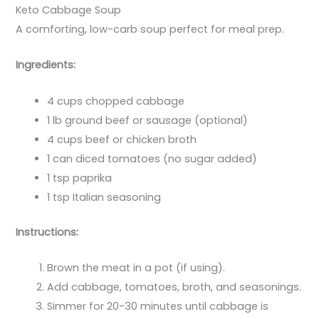
Keto Cabbage Soup
A comforting, low-carb soup perfect for meal prep.
Ingredients:
4 cups chopped cabbage
1 lb ground beef or sausage (optional)
4 cups beef or chicken broth
1 can diced tomatoes (no sugar added)
1 tsp paprika
1 tsp Italian seasoning
Instructions:
Brown the meat in a pot (if using).
Add cabbage, tomatoes, broth, and seasonings.
Simmer for 20-30 minutes until cabbage is