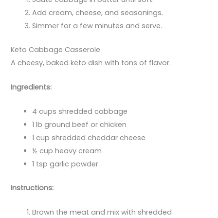
Add cream, cheese, and seasonings.
Simmer for a few minutes and serve.
Keto Cabbage Casserole
A cheesy, baked keto dish with tons of flavor.
Ingredients:
4 cups shredded cabbage
1 lb ground beef or chicken
1 cup shredded cheddar cheese
½ cup heavy cream
1 tsp garlic powder
Instructions:
Brown the meat and mix with shredded