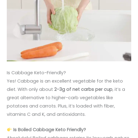
Is Cabbage Keto-Friendly?
Yes! Cabbage is an excellent vegetable for the keto
diet. With only about
2-3g of net carbs per cup
, it’s a
great alternative to higher-carb vegetables like
potatoes and carrots. Plus, it’s loaded with fiber,
vitamins C and K, and antioxidants.
Is Boiled Cabbage Keto Friendly?