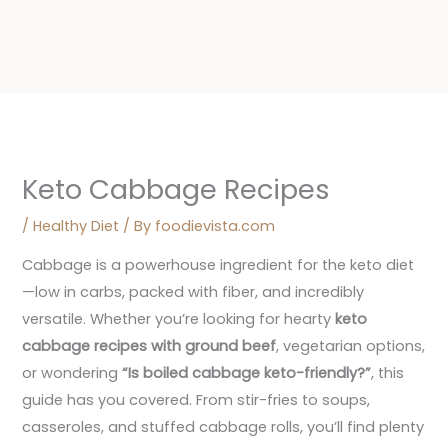
Keto Cabbage Recipes
/
Healthy Diet
/ By
foodievista.com
Cabbage is a powerhouse ingredient for the keto diet
—low in carbs, packed with fiber, and incredibly
versatile. Whether you’re looking for hearty
keto
cabbage recipes with ground beef
, vegetarian options,
or wondering
“Is boiled cabbage keto-friendly?”
, this
guide has you covered. From stir-fries to soups,
casseroles, and stuffed cabbage rolls, you’ll find plenty