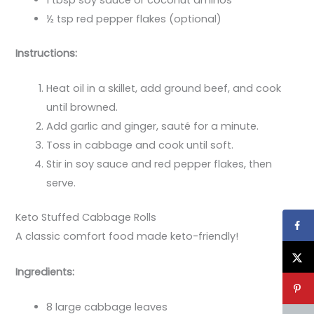
1 tbsp soy sauce or coconut aminos
½ tsp red pepper flakes (optional)
Instructions:
Heat oil in a skillet, add ground beef, and cook
until browned.
Add garlic and ginger, sauté for a minute.
Toss in cabbage and cook until soft.
Stir in soy sauce and red pepper flakes, then
serve.
Keto Stuffed Cabbage Rolls
A classic comfort food made keto-friendly!
Ingredients:
8 large cabbage leaves