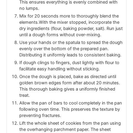
This ensures everything is evenly combined with
no lumps.
Mix for 20 seconds more to thoroughly blend the
elements.With the mixer stopped, incorporate the
dry ingredients (flour, baking powder, salt). Run just
until a dough forms without over-mixing.
Use your hands or the spatula to spread the dough
evenly over the bottom of the prepared pan.
Distributing it uniformly leads to consistent baking.
If dough clings to fingers, dust lightly with flour to
facilitate easy handling without sticking.
Once the dough is placed, bake as directed until
golden brown edges form after about 20 minutes.
This thorough baking gives a uniformly finished
treat.
Allow the pan of bars to cool completely in the pan
following oven time. This preserves the texture by
preventing fractures.
Lift the whole sheet of cookies from the pan using
the overhanging parchment paper. The sheet