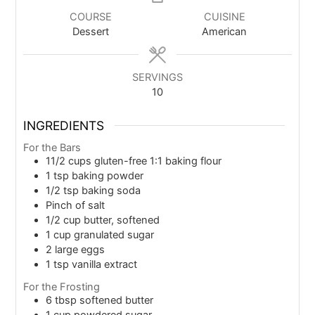
COURSE
CUISINE
Dessert
American
SERVINGS
10
INGREDIENTS
For the Bars
11/2
cups
gluten-free 1:1 baking flour
1
tsp
baking powder
1/2
tsp
baking soda
Pinch of salt
1/2
cup
butter, softened
1
cup
granulated sugar
2
large eggs
1
tsp
vanilla extract
For the Frosting
6
tbsp
softened butter
1
cup
powdered sugar