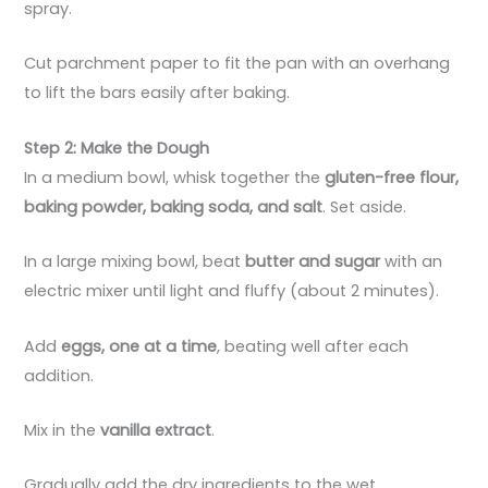
spray.
Cut parchment paper to fit the pan with an overhang
to lift the bars easily after baking.
Step 2: Make the Dough
In a medium bowl, whisk together the
gluten-free flour,
baking powder, baking soda, and salt
. Set aside.
In a large mixing bowl, beat
butter and sugar
with an
electric mixer until light and fluffy (about 2 minutes).
Add
eggs, one at a time
, beating well after each
addition.
Mix in the
vanilla extract
.
Gradually add the dry ingredients to the wet