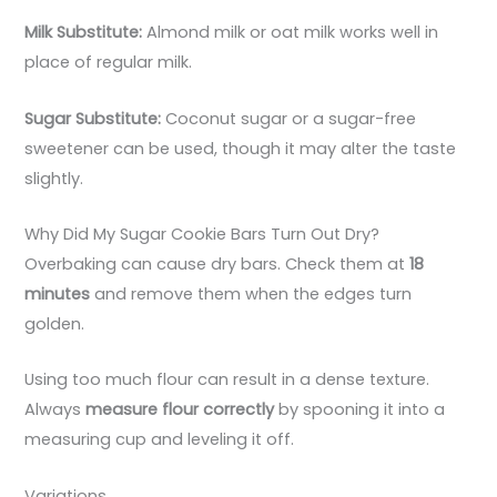
Milk Substitute:
Almond milk or oat milk works well in
place of regular milk.
Sugar Substitute:
Coconut sugar or a sugar-free
sweetener can be used, though it may alter the taste
slightly.
Why Did My Sugar Cookie Bars Turn Out Dry?
Overbaking can cause dry bars. Check them at
18
minutes
and remove them when the edges turn
golden.
Using too much flour can result in a dense texture.
Always
measure flour correctly
by spooning it into a
measuring cup and leveling it off.
Variations