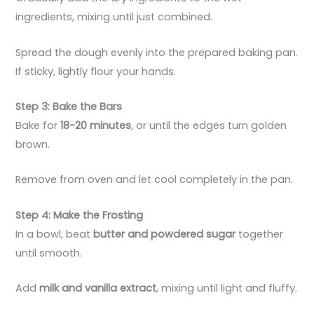
ingredients, mixing until just combined.
Spread the dough evenly into the prepared baking pan.
If sticky, lightly flour your hands.
Step 3: Bake the Bars
Bake for
18-20 minutes
, or until the edges turn golden
brown.
Remove from oven and let cool completely in the pan.
Step 4: Make the Frosting
In a bowl, beat
butter and powdered sugar
together
until smooth.
Add
milk and vanilla extract
, mixing until light and fluffy.