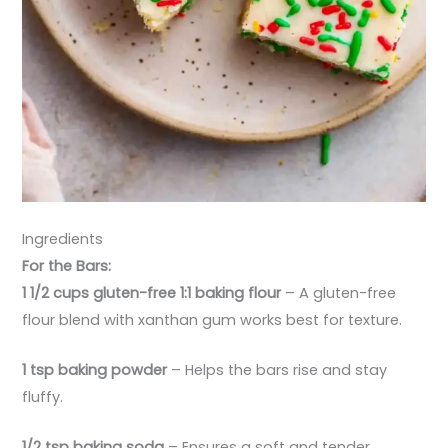
Ingredients
For the Bars:
1 1/2 cups gluten-free 1:1 baking flour
– A gluten-free
flour blend with xanthan gum works best for texture.
1 tsp baking powder
– Helps the bars rise and stay
fluffy.
1/2 tsp baking soda
– Ensures a soft and tender