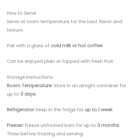
How to Serve
Serve at room temperature for the best flavor and
texture.
Pair with a glass of
cold milk or hot coffee
.
Can be enjoyed plain or topped with fresh fruit.
Storage Instructions
Room Temperature:
Store in an airtight container for
up to
3 days
.
Refrigerator:
Keep in the fridge for
up to 1 week
.
Freezer:
Freeze unfrosted bars for up to
3 months
.
Thaw before frosting and serving.