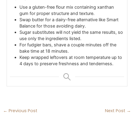
Use a gluten-free flour mix containing xanthan
gum for proper structure and texture.
Swap butter for a dairy-free alternative like Smart
Balance for those avoiding dairy.
Sugar substitutes will not yield the same results, so
use only the ingredients listed.
For fudgier bars, shave a couple minutes off the
bake time at 18 minutes.
Keep wrapped leftovers at room temperature up to
4 days to preserve freshness and tenderness.
←
Previous Post
Next Post
→