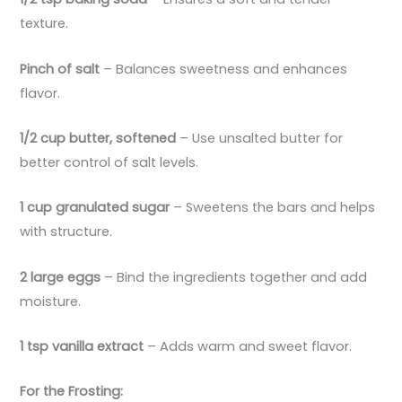
texture.
Pinch of salt
– Balances sweetness and enhances
flavor.
1/2 cup butter, softened
– Use unsalted butter for
better control of salt levels.
1 cup granulated sugar
– Sweetens the bars and helps
with structure.
2 large eggs
– Bind the ingredients together and add
moisture.
1 tsp vanilla extract
– Adds warm and sweet flavor.
For the Frosting: