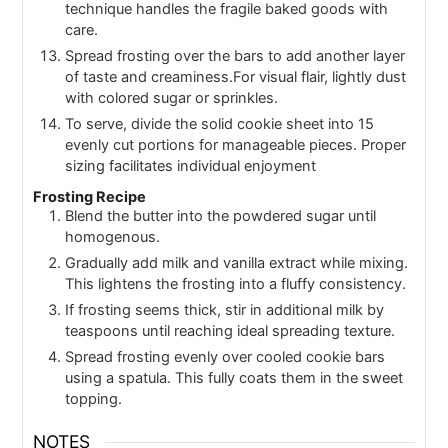
technique handles the fragile baked goods with
care.
Spread frosting over the bars to add another layer
of taste and creaminess.For visual flair, lightly dust
with colored sugar or sprinkles.
To serve, divide the solid cookie sheet into 15
evenly cut portions for manageable pieces. Proper
sizing facilitates individual enjoyment
Frosting Recipe
Blend the butter into the powdered sugar until
homogenous.
Gradually add milk and vanilla extract while mixing.
This lightens the frosting into a fluffy consistency.
If frosting seems thick, stir in additional milk by
teaspoons until reaching ideal spreading texture.
Spread frosting evenly over cooled cookie bars
using a spatula. This fully coats them in the sweet
topping.
NOTES