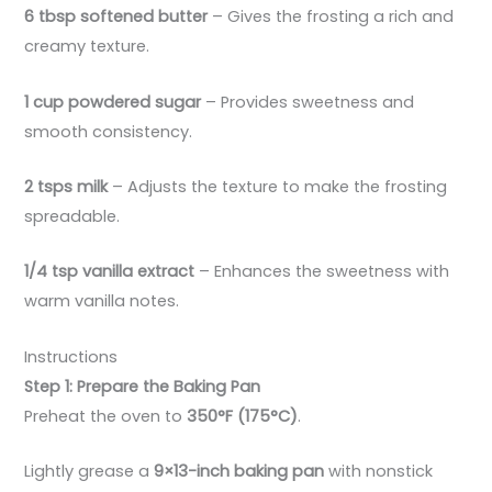
6 tbsp softened butter
– Gives the frosting a rich and
creamy texture.
1 cup powdered sugar
– Provides sweetness and
smooth consistency.
2 tsps milk
– Adjusts the texture to make the frosting
spreadable.
1/4 tsp vanilla extract
– Enhances the sweetness with
warm vanilla notes.
Instructions
Step 1: Prepare the Baking Pan
Preheat the oven to
350°F (175°C)
.
Lightly grease a
9×13-inch baking pan
with nonstick