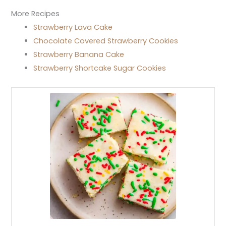
More Recipes
Strawberry Lava Cake
Chocolate Covered Strawberry Cookies
Strawberry Banana Cake
Strawberry Shortcake Sugar Cookies