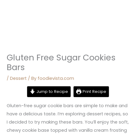
Gluten Free Sugar Cookies
Bars
/
Dessert
/ By
foodievista.com
Jump to Recipe
Print Recipe
Gluten-free sugar cookie bars are simple to make and
have a delicious taste. I’m exploring dessert recipes, so
I decided to try making these bars. You’ll enjoy the soft,
chewy cookie base topped with vanilla cream frosting