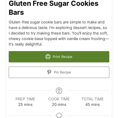
Gluten Free Sugar Cookies
Bars
Gluten-free sugar cookie bars are simple to make and
have a delicious taste. I'm exploring dessert recipes, so
I decided to try making these bars. You'll enjoy the soft,
chewy cookie base topped with vanilla cream frosting—
it's really delightful.
Print Recipe
Pin Recipe
PREP TIME
COOK TIME
TOTAL TIME
25
mins
20
mins
45
mins