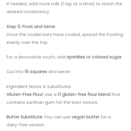
If needed, add more milk (1 tsp at a time) to reach the
desired consistency.
Step 5: Frost and Serve
Once the cookie bars have cooled, spread the frosting
evenly over the top.
For a decorative touch, add
sprinkles or colored sugar
.
Cut into
15 squares
and serve!
Ingredient Notes & Substitutes
Gluten-Free Flour:
Use a
1:1 gluten-free flour blend
that
contains xanthan gum for the best texture.
Butter Substitute:
You can use
vegan butter
for a
dairy-free version.