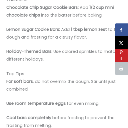
Chocolate Chip Sugar Cookie Bars:
Add
1/2 cup mini
chocolate chips
into the batter before baking.
Lemon Sugar Cookie Bars:
Add
1 tbsp lemon zest
to the
dough and frosting for a citrusy flavor.
Holiday-Themed Bars:
Use colored sprinkles to match
different holidays.
5
Top Tips
For soft bars
, do not overmix the dough. Stir until just
combined.
Use room temperature eggs
for even mixing.
Cool bars completely
before frosting to prevent the
frosting from melting.