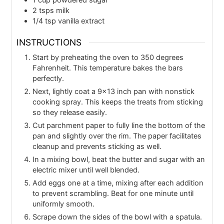
2
tsps
milk
1/4
tsp
vanilla extract
INSTRUCTIONS
Start by preheating the oven to 350 degrees
Fahrenheit. This temperature bakes the bars
perfectly.
Next, lightly coat a 9x13 inch pan with nonstick
cooking spray. This keeps the treats from sticking
so they release easily.
Cut parchment paper to fully line the bottom of the
pan and slightly over the rim. The paper facilitates
cleanup and prevents sticking as well.
In a mixing bowl, beat the butter and sugar with an
electric mixer until well blended.
Add eggs one at a time, mixing after each addition
to prevent scrambling. Beat for one minute until
uniformly smooth.
Scrape down the sides of the bowl with a spatula.