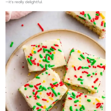
—it’s really delightful.