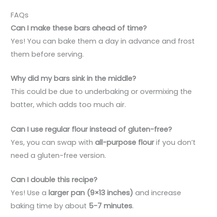
FAQs
Can I make these bars ahead of time?
Yes! You can bake them a day in advance and frost
them before serving.
Why did my bars sink in the middle?
This could be due to underbaking or overmixing the
batter, which adds too much air.
Can I use regular flour instead of gluten-free?
Yes, you can swap with
all-purpose flour
if you don’t
need a gluten-free version.
Can I double this recipe?
Yes! Use a
larger pan (9×13 inches)
and increase
baking time by about
5-7 minutes
.