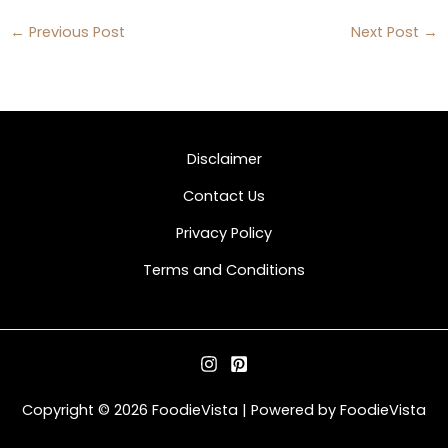
←
Previous Post
Next Post
→
Disclaimer
Contact Us
Privacy Policy
Terms and Conditions
Copyright © 2026 FoodieVista | Powered by FoodieVista