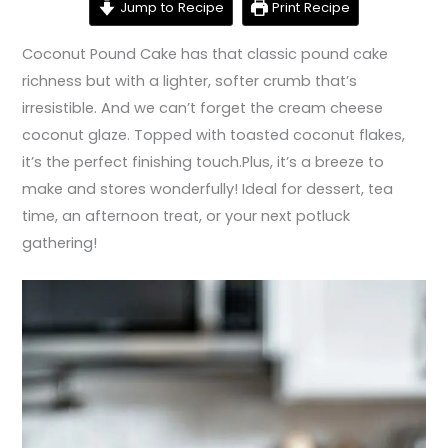
Jump to Recipe
Print Recipe
Coconut Pound Cake has that classic pound cake
richness but with a lighter, softer crumb that’s
irresistible. And we can’t forget the cream cheese
coconut glaze. Topped with toasted coconut flakes,
it’s the perfect finishing touch.Plus, it’s a breeze to
make and stores wonderfully! Ideal for dessert, tea
time, an afternoon treat, or your next potluck
gathering!