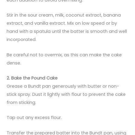
Stir in the sour cream, milk, coconut extract, banana
extract, and vanilla extract. Mix on low speed or by
hand with a spatula until the batter is smooth and well
incorporated.
Be careful not to overmix, as this can make the cake
dense.
2. Bake the Pound Cake
Grease a Bundt pan generously with butter or non-
stick spray. Dust it lightly with flour to prevent the cake
from sticking.
Tap out any excess flour.
Transfer the prepared batter into the Bundt pan, using