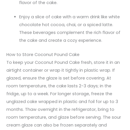
flavor of the cake.
Enjoy a slice of cake with a warm drink like white
chocolate hot cocoa, chai, or a spiced latte.
These beverages complement the rich flavor of
the cake and create a cozy experience.
How to Store Coconut Pound Cake
To keep your Coconut Pound Cake fresh, store it in an
airtight container or wrap it tightly in plastic wrap. If
glazed, ensure the glaze is set before covering. At
room temperature, the cake lasts 2-3 days; in the
fridge, up to a week. For longer storage, freeze the
unglazed cake wrapped in plastic and foil for up to 3
months. Thaw overnight in the refrigerator, bring to
room temperature, and glaze before serving. The sour
cream glaze can also be frozen separately and