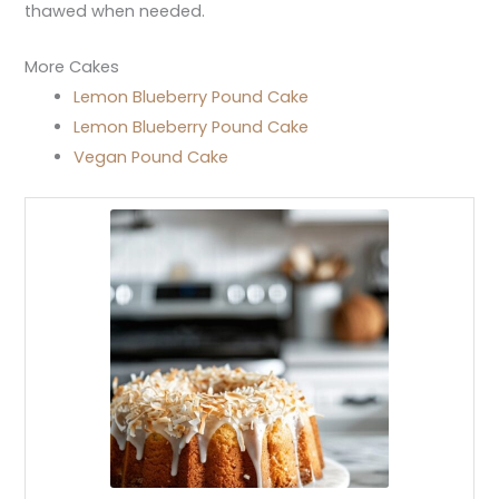
thawed when needed.
More Cakes
Lemon Blueberry Pound Cake
Lemon Blueberry Pound Cake
Vegan Pound Cake