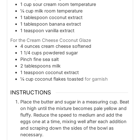
1
cup
sour cream room temperature
¼
cup
milk room temperature
1
tablespoon
coconut extract
1
tablespoon
banana extract
1
teaspoon
vanilla extract
For the Cream Cheese Coconut Glaze
4
ounces
cream cheese softened
1 1/4
cups
powdered sugar
Pinch
fine sea salt
2
tablespoons
milk
1
teaspoon
coconut extract
¼
cup
coconut flakes toasted
for garnish
INSTRUCTIONS
Place the butter and sugar in a measuring cup. Beat
on high until the mixture becomes pale yellow and
fluffy. Reduce the speed to medium and add the
eggs one at a time, mixing well after each addition
and scraping down the sides of the bowl as
necessary.