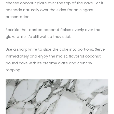
cheese coconut glaze over the top of the cake. Let it
cascade naturally over the sides for an elegant
presentation.
Sprinkle the toasted coconut flakes evenly over the
glaze while it’s still wet so they stick.
Use a sharp knife to slice the cake into portions. Serve
immediately and enjoy the moist, flavorful coconut
pound cake with its creamy glaze and crunchy
topping.