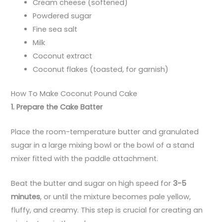
Cream cheese (softened)
Powdered sugar
Fine sea salt
Milk
Coconut extract
Coconut flakes (toasted, for garnish)
How To Make Coconut Pound Cake
1. Prepare the Cake Batter
Place the room-temperature butter and granulated
sugar in a large mixing bowl or the bowl of a stand
mixer fitted with the paddle attachment.
Beat the butter and sugar on high speed for
3-5
minutes
, or until the mixture becomes pale yellow,
fluffy, and creamy. This step is crucial for creating an