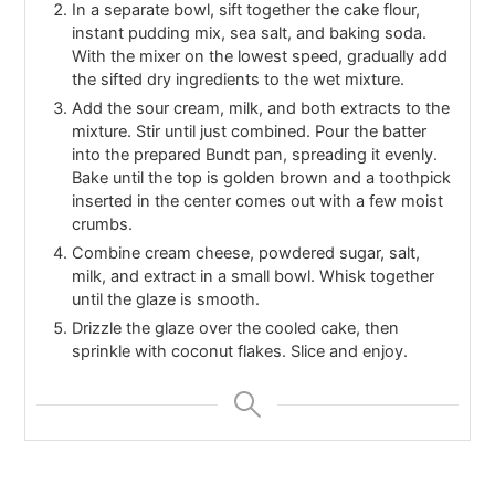
In a separate bowl, sift together the cake flour,
instant pudding mix, sea salt, and baking soda.
With the mixer on the lowest speed, gradually add
the sifted dry ingredients to the wet mixture.
Add the sour cream, milk, and both extracts to the
mixture. Stir until just combined. Pour the batter
into the prepared Bundt pan, spreading it evenly.
Bake until the top is golden brown and a toothpick
inserted in the center comes out with a few moist
crumbs.
Combine cream cheese, powdered sugar, salt,
milk, and extract in a small bowl. Whisk together
until the glaze is smooth.
Drizzle the glaze over the cooled cake, then
sprinkle with coconut flakes. Slice and enjoy.