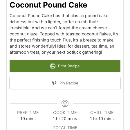
Coconut Pound Cake
Coconut Pound Cake has that classic pound cake
richness but with a lighter, softer crumb that’s
irresistible. And we can't forget the cream cheese
coconut glaze. Topped with toasted coconut flakes, it’s
the perfect finishing touch.Plus, it’s a breeze to make
and stores wonderfully! Ideal for dessert, tea time, an
afternoon treat, or your next potluck gathering!
Print Recipe
Pin Recipe
PREP TIME
COOK TIME
CHILL TIME
10
mins
1
hr
20
mins
1
hr
10
mins
TOTAL TIME