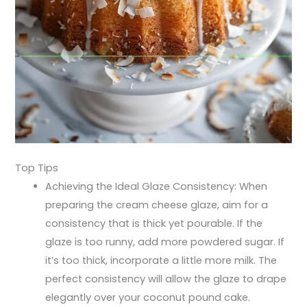
Top Tips
Achieving the Ideal Glaze Consistency: When
preparing the cream cheese glaze, aim for a
consistency that is thick yet pourable. If the
glaze is too runny, add more powdered sugar. If
it’s too thick, incorporate a little more milk. The
perfect consistency will allow the glaze to drape
elegantly over your coconut pound cake.