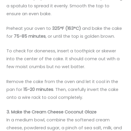
a spatula to spread it evenly. Smooth the top to
ensure an even bake.
Preheat your oven to
325°F (163°C)
and bake the cake
for
75-85 minutes
, or until the top is golden brown.
To check for doneness, insert a toothpick or skewer
into the center of the cake. It should come out with a
few moist crumbs but no wet batter.
Remove the cake from the oven and let it cool in the
pan for
15-20 minutes
. Then, carefully invert the cake
onto a wire rack to cool completely.
3. Make the Cream Cheese Coconut Glaze
In a medium bowl, combine the softened cream
cheese, powdered sugar, a pinch of sea salt, milk, and