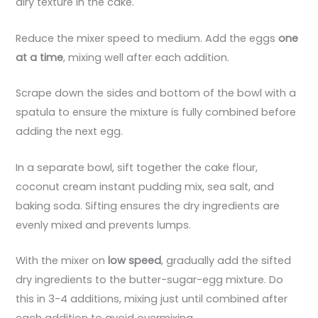
airy texture in the cake.
Reduce the mixer speed to medium. Add the eggs
one
at a time
, mixing well after each addition.
Scrape down the sides and bottom of the bowl with a
spatula to ensure the mixture is fully combined before
adding the next egg.
In a separate bowl, sift together the cake flour,
coconut cream instant pudding mix, sea salt, and
baking soda. Sifting ensures the dry ingredients are
evenly mixed and prevents lumps.
With the mixer on
low speed
, gradually add the sifted
dry ingredients to the butter-sugar-egg mixture. Do
this in 3-4 additions, mixing just until combined after
each addition to avoid overmixing.