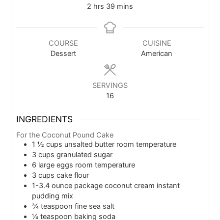
2
hrs
39
mins
COURSE
CUISINE
Dessert
American
SERVINGS
16
INGREDIENTS
For the Coconut Pound Cake
1 ½
cups
unsalted butter room temperature
3
cups
granulated sugar
6
large eggs room temperature
3
cups
cake flour
1-3.4
ounce
package coconut cream instant
pudding mix
¾
teaspoon
fine sea salt
¼
teaspoon
baking soda