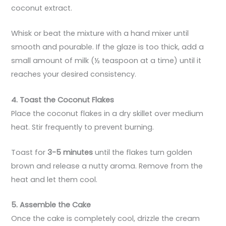
coconut extract.
Whisk or beat the mixture with a hand mixer until
smooth and pourable. If the glaze is too thick, add a
small amount of milk (½ teaspoon at a time) until it
reaches your desired consistency.
4. Toast the Coconut Flakes
Place the coconut flakes in a dry skillet over medium
heat. Stir frequently to prevent burning.
Toast for
3-5 minutes
until the flakes turn golden
brown and release a nutty aroma. Remove from the
heat and let them cool.
5. Assemble the Cake
Once the cake is completely cool, drizzle the cream