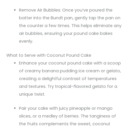
Remove Air Bubbles: Once you’ve poured the
batter into the Bundt pan, gently tap the pan on
the counter a few times. This helps eliminate any
air bubbles, ensuring your pound cake bakes
evenly.
What to Serve with Coconut Pound Cake
Enhance your coconut pound cake with a scoop
of creamy banana pudding ice cream or gelato,
creating a delightful contrast of temperatures
and textures. Try tropical-flavored gelato for a
unique twist.
Pair your cake with juicy pineapple or mango
slices, or a medley of berries. The tanginess of
the fruits complements the sweet, coconut