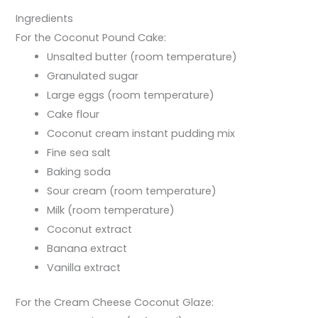
Ingredients
For the Coconut Pound Cake:
Unsalted butter (room temperature)
Granulated sugar
Large eggs (room temperature)
Cake flour
Coconut cream instant pudding mix
Fine sea salt
Baking soda
Sour cream (room temperature)
Milk (room temperature)
Coconut extract
Banana extract
Vanilla extract
For the Cream Cheese Coconut Glaze: