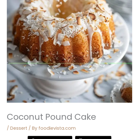
Coconut Pound Cake
/
Dessert
/ By
foodievista.com