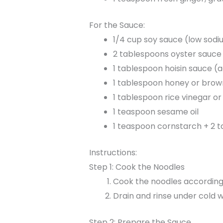
For the Sauce:
1/4 cup soy sauce (low so
2 tablespoons oyster sauce 
1 tablespoon hoisin sauce 
1 tablespoon honey or brow
1 tablespoon rice vinegar or
1 teaspoon sesame oil
1 teaspoon cornstarch + 2 t
Instructions:
Step 1: Cook the Noodles
Cook the noodles according 
Drain and rinse under cold w
Step 2: Prepare the Sauce