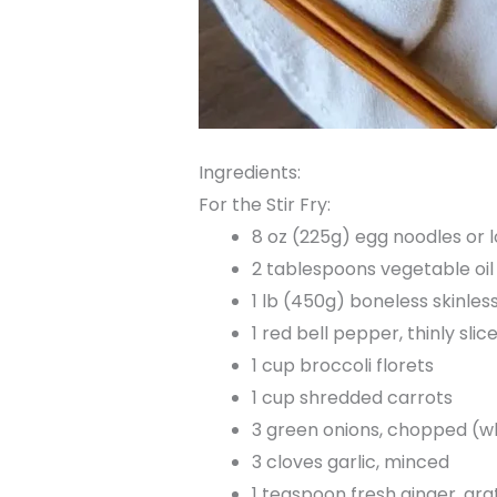
Ingredients:
For the Stir Fry:
8 oz (225g) egg noodles or 
2 tablespoons vegetable oil 
1 lb (450g) boneless skinless
1 red bell pepper, thinly slic
1 cup broccoli florets
1 cup shredded carrots
3 green onions, chopped (w
3 cloves garlic, minced
1 teaspoon fresh ginger, gra