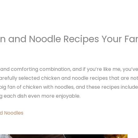
en and Noodle Recipes Your Fam
and comforting combination, and if you’re like me, you’v
e carefully selected chicken and noodle recipes that are not
big fan of chicken with noodles, and these recipes include
g each dish even more enjoyable.
d Noodles