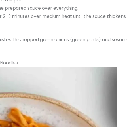
he prepared sauce over everything.
r 2–3 minutes over medium heat until the sauce thickens 
sh with chopped green onions (green parts) and sesame 
 Noodles