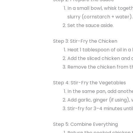
In a small bowl, whisk toget
slurry (cornstarch + water).
Set the sauce aside.
Step 3: Stir-Fry the Chicken
Heat 1 tablespoon of oil in 
Add the sliced chicken and 
Remove the chicken from th
Step 4: Stir-Fry the Vegetables
In the same pan, add anothe
Add garlic, ginger (if using)
Stir-fry for 3–4 minutes until 
Step 5: Combine Everything
Return the cooked chicken t