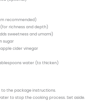
dium recommended)
(for richness and depth)
(adds sweetness and umami)
n sugar
 apple cider vinegar
ablespoons water (to thicken)
to the package instructions.
ater to stop the cooking process. Set aside.