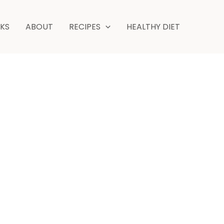
NKS
ABOUT
RECIPES
HEALTHY DIET