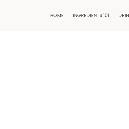
HOME
INGREDIENTS 101
DRI