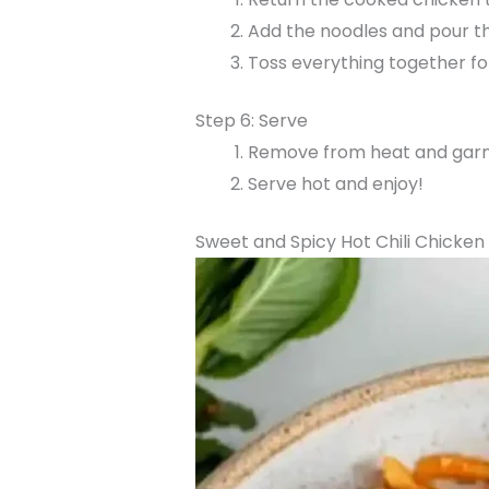
Add the noodles and pour t
Toss everything together fo
Step 6: Serve
Remove from heat and garni
Serve hot and enjoy!
Sweet and Spicy Hot Chili Chicken