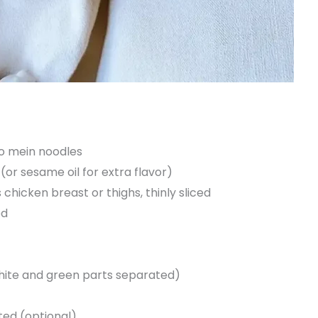
lo mein noodles
(or sesame oil for extra flavor)
 chicken breast or thighs, thinly sliced
ed
hite and green parts separated)
ted (optional)