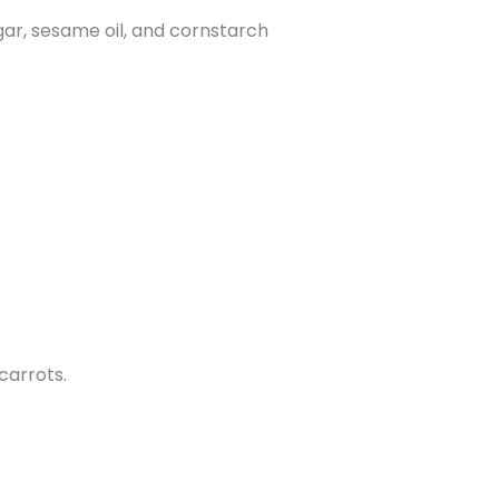
egar, sesame oil, and cornstarch
 carrots.