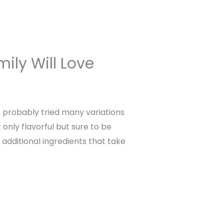
ily Will Love
e probably tried many variations
 only flavorful but sure to be
 additional ingredients that take