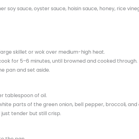
her soy sauce, oyster sauce, hoisin sauce, honey, rice vin
a large skillet or wok over medium-high heat.
cook for 5–6 minutes, until browned and cooked through.
e pan and set aside.
r tablespoon of oil.
, white parts of the green onion, bell pepper, broccoli, and
just tender but still crisp.
o the pan.