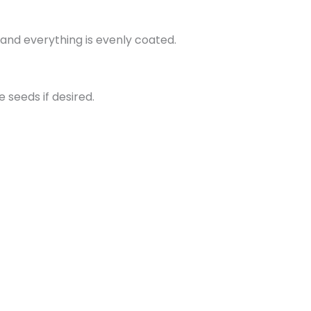
and everything is evenly coated.
seeds if desired.