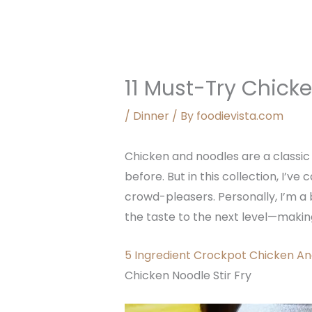
11 Must-Try Chick
/
Dinner
/ By
foodievista.com
Chicken and noodles are a classic 
before. But in this collection, I’v
crowd-pleasers. Personally, I’m a 
the taste to the next level—makin
5 Ingredient Crockpot Chicken An
Chicken Noodle Stir Fry