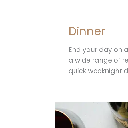
Dinner
End your day on a 
a wide range of re
quick weeknight d
20
Christmas
Dinner