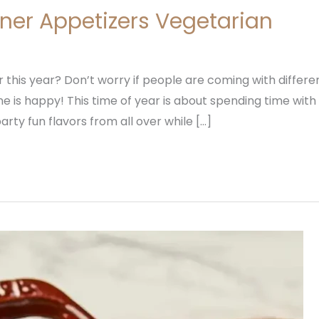
ner Appetizers Vegetarian
this year? Don’t worry if people are coming with different
is happy! This time of year is about spending time with 
arty fun flavors from all over while […]