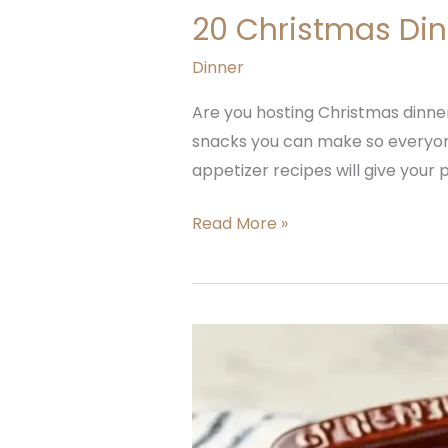
20 Christmas Din
Dinner
Are you hosting Christmas dinner 
snacks you can make so everyone 
appetizer recipes will give your p
Read More »
French
Onion
Soup
Rice