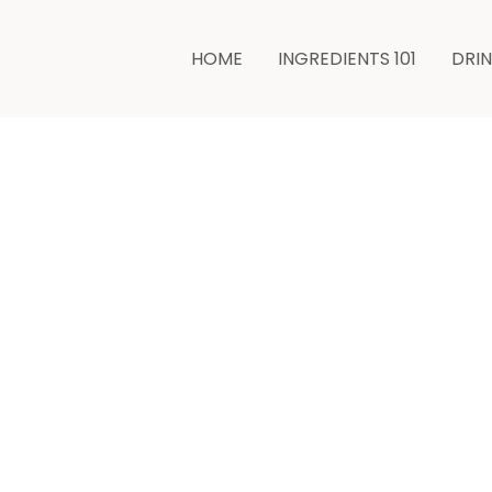
HOME
INGREDIENTS 101
DRI