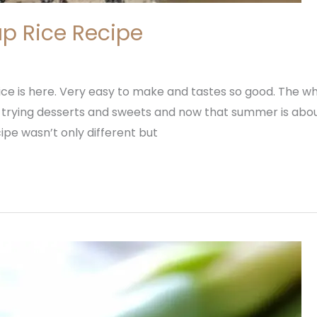
p Rice Recipe
ce is here. Very easy to make and tastes so good. The whol
 trying desserts and sweets and now that summer is about
ipe wasn’t only different but