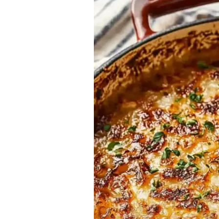
Recipe