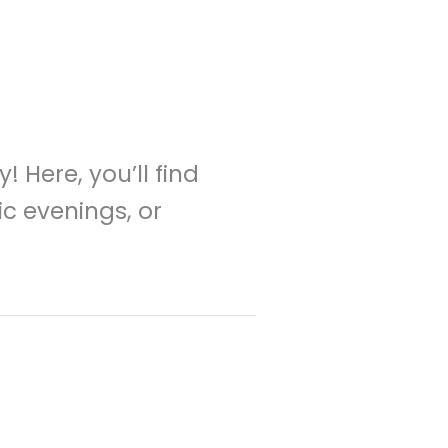
 Here, you’ll find
ic evenings, or