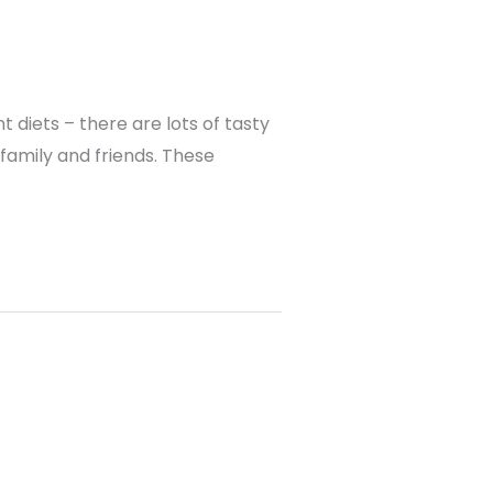
 diets – there are lots of tasty
family and friends. These