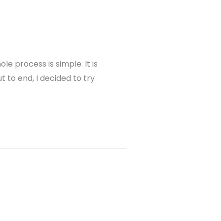
e process is simple. It is
 to end, I decided to try