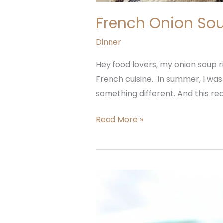
French Onion Sou
Dinner
Hey food lovers, my onion soup ri
French cuisine. In summer, I was
something different. And this rec
Read More »
Leek
Ground
Beef
Soup