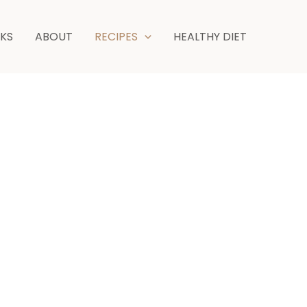
NKS
ABOUT
RECIPES
HEALTHY DIET