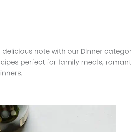
delicious note with our Dinner category!
cipes perfect for family meals, romant
inners.