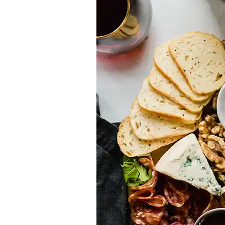
Appetizers
Vegetarian