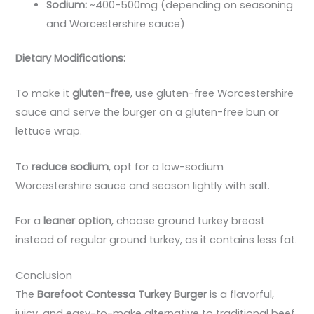
Sodium:
~400-500mg (depending on seasoning
and Worcestershire sauce)
Dietary Modifications:
To make it
gluten-free
, use gluten-free Worcestershire
sauce and serve the burger on a gluten-free bun or
lettuce wrap.
To
reduce sodium
, opt for a low-sodium
Worcestershire sauce and season lightly with salt.
For a
leaner option
, choose ground turkey breast
instead of regular ground turkey, as it contains less fat.
Conclusion
The
Barefoot Contessa Turkey Burger
is a flavorful,
juicy, and easy-to-make alternative to traditional beef