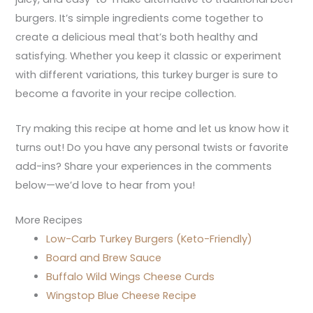
burgers. It’s simple ingredients come together to
create a delicious meal that’s both healthy and
satisfying. Whether you keep it classic or experiment
with different variations, this turkey burger is sure to
become a favorite in your recipe collection.
Try making this recipe at home and let us know how it
turns out! Do you have any personal twists or favorite
add-ins? Share your experiences in the comments
below—we’d love to hear from you!
More Recipes
Low-Carb Turkey Burgers (Keto-Friendly)
Board and Brew Sauce
Buffalo Wild Wings Cheese Curds
Wingstop Blue Cheese Recipe