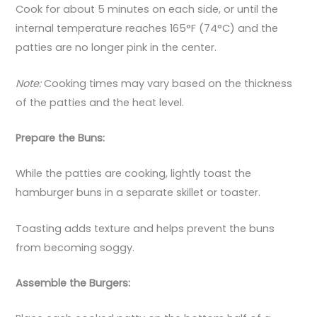
Cook for about 5 minutes on each side, or until the
internal temperature reaches 165°F (74°C) and the
patties are no longer pink in the center.
Note:
Cooking times may vary based on the thickness
of the patties and the heat level.
Prepare the Buns:
While the patties are cooking, lightly toast the
hamburger buns in a separate skillet or toaster.
Toasting adds texture and helps prevent the buns
from becoming soggy.
Assemble the Burgers: