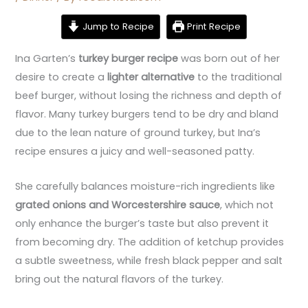
Jump to Recipe
Print Recipe
Ina Garten’s
turkey burger recipe
was born out of her
desire to create a
lighter alternative
to the traditional
beef burger, without losing the richness and depth of
flavor. Many turkey burgers tend to be dry and bland
due to the lean nature of ground turkey, but Ina’s
recipe ensures a juicy and well-seasoned patty.
She carefully balances moisture-rich ingredients like
grated onions and Worcestershire sauce
, which not
only enhance the burger’s taste but also prevent it
from becoming dry. The addition of ketchup provides
a subtle sweetness, while fresh black pepper and salt
bring out the natural flavors of the turkey.