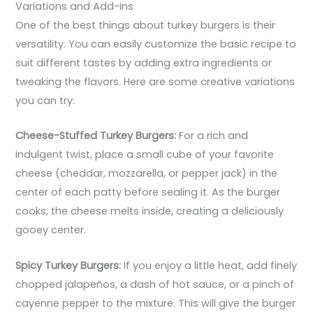
Variations and Add-ins
One of the best things about turkey burgers is their
versatility. You can easily customize the basic recipe to
suit different tastes by adding extra ingredients or
tweaking the flavors. Here are some creative variations
you can try:
Cheese-Stuffed Turkey Burgers:
For a rich and
indulgent twist, place a small cube of your favorite
cheese (cheddar, mozzarella, or pepper jack) in the
center of each patty before sealing it. As the burger
cooks, the cheese melts inside, creating a deliciously
gooey center.
Spicy Turkey Burgers:
If you enjoy a little heat, add finely
chopped jalapeños, a dash of hot sauce, or a pinch of
cayenne pepper to the mixture. This will give the burger