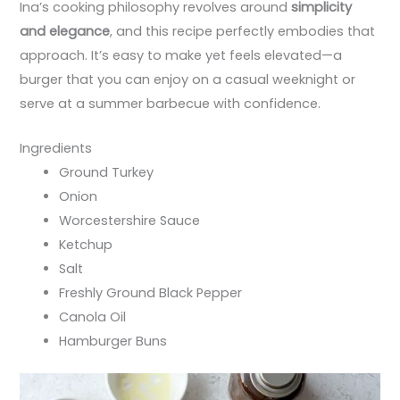
Ina’s cooking philosophy revolves around
simplicity
and elegance
, and this recipe perfectly embodies that
approach. It’s easy to make yet feels elevated—a
burger that you can enjoy on a casual weeknight or
serve at a summer barbecue with confidence.
Ingredients
Ground Turkey
Onion
Worcestershire Sauce
Ketchup
Salt
Freshly Ground Black Pepper
Canola Oil
Hamburger Buns