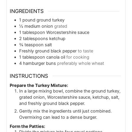
INGREDIENTS
1
pound
ground turkey
½
medium onion
grated
1
tablespoon
Worcestershire sauce
2
tablespoons
ketchup
¾
teaspoon
salt
Freshly ground black pepper
to taste
1
tablespoon
canola oil
for cooking
4
hamburger buns
preferably whole wheat
INSTRUCTIONS
Prepare the Turkey Mixture:
In a large mixing bowl, combine the ground turkey,
grated onion, Worcestershire sauce, ketchup, salt,
and freshly ground black pepper.
Gently mix the ingredients until just combined.
Overmixing can lead to a dense burger.
Form the Patties: