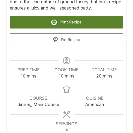
due to the lean nature of ground turkey, but Ina’s recipe
ensures a juicy and well-seasoned patty.
Print Recipe
Pin Recipe
PREP TIME
COOK TIME
TOTAL TIME
10
mins
10
mins
20
mins
COURSE
CUISINE
dinner,, Main Course
American
SERVINGS
4