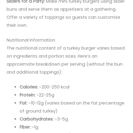
Sliders for a Party:
Make mini turkey burgers using slider
buns and serve them as appetizers at a gathering.
Offer a variety of toppings so guests can customize
their own.
Nutritional Information
The nutritional content of a turkey burger varies based
on ingredients and portion sizes. Here’s an
approximate breakdown per serving (without the bun
and additional toppings):
Calories:
~200-250 kcal
Protein:
~22-25g
Fat:
~10-12g (varies based on the fat percentage
of ground turkey)
Carbohydrates:
~3-5g
Fiber:
~1g