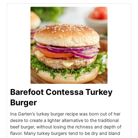
Barefoot Contessa Turkey
Burger
Ina Garten’s turkey burger recipe was born out of her
desire to create a lighter alternative to the traditional
beef burger, without losing the richness and depth of
flavor. Many turkey burgers tend to be dry and bland