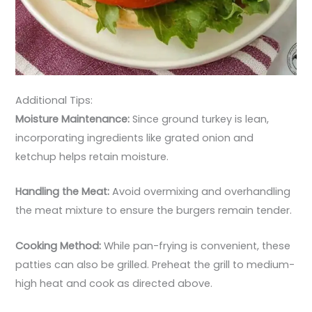
Additional Tips:
Moisture Maintenance:
Since ground turkey is lean,
incorporating ingredients like grated onion and
ketchup helps retain moisture.
Handling the Meat:
Avoid overmixing and overhandling
the meat mixture to ensure the burgers remain tender.
Cooking Method:
While pan-frying is convenient, these
patties can also be grilled. Preheat the grill to medium-
high heat and cook as directed above.