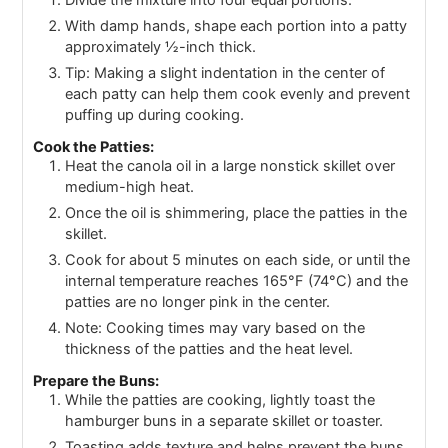
Divide the mixture into four equal portions.
With damp hands, shape each portion into a patty
approximately ½-inch thick.
Tip: Making a slight indentation in the center of
each patty can help them cook evenly and prevent
puffing up during cooking.
Cook the Patties:
Heat the canola oil in a large nonstick skillet over
medium-high heat.
Once the oil is shimmering, place the patties in the
skillet.
Cook for about 5 minutes on each side, or until the
internal temperature reaches 165°F (74°C) and the
patties are no longer pink in the center.
Note: Cooking times may vary based on the
thickness of the patties and the heat level.
Prepare the Buns:
While the patties are cooking, lightly toast the
hamburger buns in a separate skillet or toaster.
Toasting adds texture and helps prevent the buns