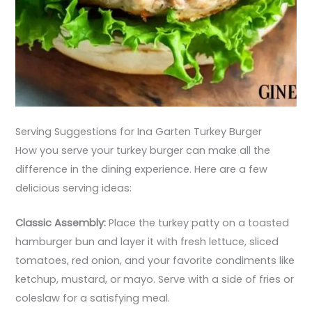
Serving Suggestions for Ina Garten Turkey Burger
How you serve your turkey burger can make all the
difference in the dining experience. Here are a few
delicious serving ideas:
Classic Assembly:
Place the turkey patty on a toasted
hamburger bun and layer it with fresh lettuce, sliced
tomatoes, red onion, and your favorite condiments like
ketchup, mustard, or mayo. Serve with a side of fries or
coleslaw for a satisfying meal.