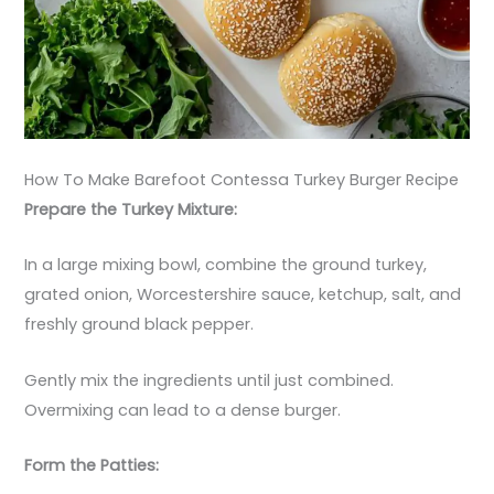
How To Make Barefoot Contessa Turkey Burger Recipe
Prepare the Turkey Mixture:
In a large mixing bowl, combine the ground turkey,
grated onion, Worcestershire sauce, ketchup, salt, and
freshly ground black pepper.
Gently mix the ingredients until just combined.
Overmixing can lead to a dense burger.
Form the Patties: