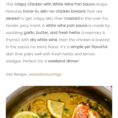
This
Crispy Chicken with White Wine Pan Sauce
recipe
features
bone-in, skin-on chicken breasts
that are
seared
to get crispy skin, then
roasted
in the oven for
tender, juicy meat. A
white wine pan sauce
is made by
sautéing
garlic, butter, and fresh herbs
(rosemary &
thyme) with
dry white wine
, then the chicken is basted
in the sauce for extra flavor. It’s a
simple yet flavorful
dish that pairs well with fresh herbs and lemon
wedges. Perfect for a
weekend dinner
!
Get Recipe
seasaltsavorings