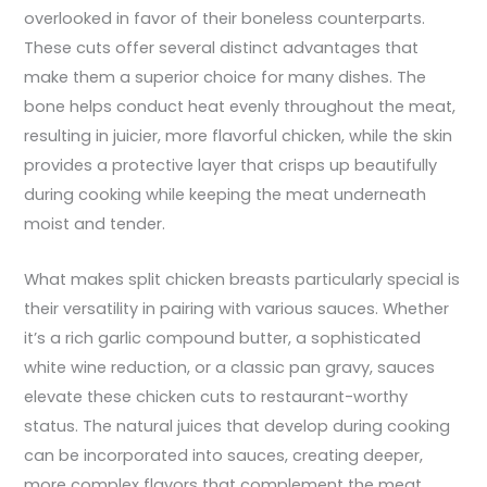
overlooked in favor of their boneless counterparts.
These cuts offer several distinct advantages that
make them a superior choice for many dishes. The
bone helps conduct heat evenly throughout the meat,
resulting in juicier, more flavorful chicken, while the skin
provides a protective layer that crisps up beautifully
during cooking while keeping the meat underneath
moist and tender.
What makes split chicken breasts particularly special is
their versatility in pairing with various sauces. Whether
it’s a rich garlic compound butter, a sophisticated
white wine reduction, or a classic pan gravy, sauces
elevate these chicken cuts to restaurant-worthy
status. The natural juices that develop during cooking
can be incorporated into sauces, creating deeper,
more complex flavors that complement the meat