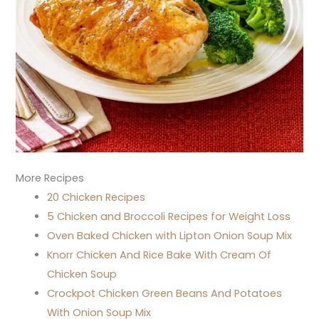
More Recipes
20 Chicken Recipes
5 Chicken and Broccoli Recipes for Weight Loss
Oven Baked Chicken with Lipton Onion Soup Mix
Knorr Chicken And Rice Bake With Cream Of
Chicken Soup
Crockpot Chicken Green Beans And Potatoes
With Onion Soup Mix