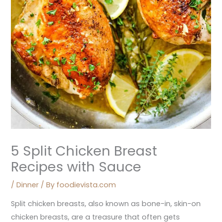
5 Split Chicken Breast
Recipes with Sauce
/
Dinner
/ By
foodievista.com
Split chicken breasts, also known as bone-in, skin-on
chicken breasts, are a treasure that often gets