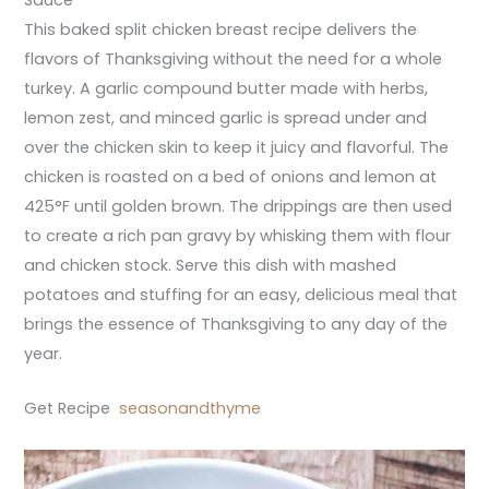
Sauce
This baked split chicken breast recipe delivers the
flavors of Thanksgiving without the need for a whole
turkey. A garlic compound butter made with herbs,
lemon zest, and minced garlic is spread under and
over the chicken skin to keep it juicy and flavorful. The
chicken is roasted on a bed of onions and lemon at
425°F until golden brown. The drippings are then used
to create a rich pan gravy by whisking them with flour
and chicken stock. Serve this dish with mashed
potatoes and stuffing for an easy, delicious meal that
brings the essence of Thanksgiving to any day of the
year.
Get Recipe
seasonandthyme