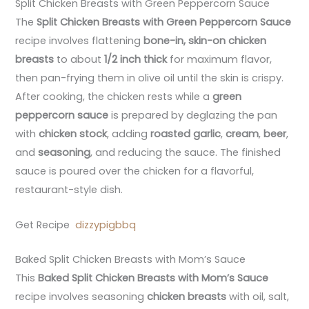
Split Chicken Breasts with Green Peppercorn Sauce
The
Split Chicken Breasts with Green Peppercorn Sauce
recipe involves flattening
bone-in, skin-on chicken
breasts
to about
1/2 inch thick
for maximum flavor,
then pan-frying them in olive oil until the skin is crispy.
After cooking, the chicken rests while a
green
peppercorn sauce
is prepared by deglazing the pan
with
chicken stock
, adding
roasted garlic
,
cream
,
beer
,
and
seasoning
, and reducing the sauce. The finished
sauce is poured over the chicken for a flavorful,
restaurant-style dish.
Get Recipe
dizzypigbbq
Baked Split Chicken Breasts with Mom’s Sauce
This
Baked Split Chicken Breasts with Mom’s Sauce
recipe involves seasoning
chicken breasts
with oil, salt,