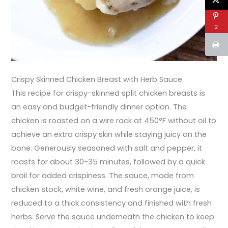
2
Crispy Skinned Chicken Breast with Herb Sauce
This recipe for crispy-skinned split chicken breasts is
an easy and budget-friendly dinner option. The
chicken is roasted on a wire rack at 450°F without oil to
achieve an extra crispy skin while staying juicy on the
bone. Generously seasoned with salt and pepper, it
roasts for about 30-35 minutes, followed by a quick
broil for added crispiness. The sauce, made from
chicken stock, white wine, and fresh orange juice, is
reduced to a thick consistency and finished with fresh
herbs. Serve the sauce underneath the chicken to keep