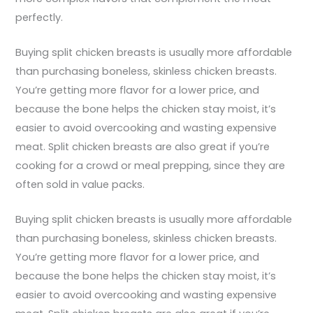
perfectly.
Buying split chicken breasts is usually more affordable
than purchasing boneless, skinless chicken breasts.
You’re getting more flavor for a lower price, and
because the bone helps the chicken stay moist, it’s
easier to avoid overcooking and wasting expensive
meat. Split chicken breasts are also great if you’re
cooking for a crowd or meal prepping, since they are
often sold in value packs.
Buying split chicken breasts is usually more affordable
than purchasing boneless, skinless chicken breasts.
You’re getting more flavor for a lower price, and
because the bone helps the chicken stay moist, it’s
easier to avoid overcooking and wasting expensive