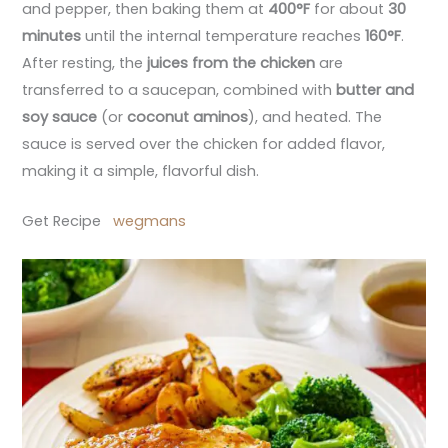
and pepper, then baking them at
400°F
for about
30
minutes
until the internal temperature reaches
160°F
.
After resting, the
juices from the chicken
are
transferred to a saucepan, combined with
butter and
soy sauce
(or
coconut aminos
), and heated. The
sauce is served over the chicken for added flavor,
making it a simple, flavorful dish.
Get Recipe
wegmans