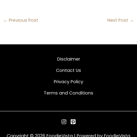
←
Previous Post
Next Post
→
Disclaimer
Contact Us
Privacy Policy
Terms and Conditions
Copyright © 2026 FoodieVista | Powered by FoodieVista