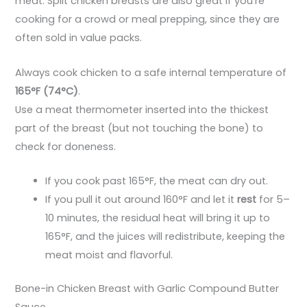
meat. Split chicken breasts are also great if you’re
cooking for a crowd or meal prepping, since they are
often sold in value packs.
Always cook chicken to a safe internal temperature of
165°F (74°C)
.
Use a meat thermometer inserted into the thickest
part of the breast (but not touching the bone) to
check for doneness.
If you cook past 165°F, the meat can dry out.
If you pull it out around 160°F and let it
rest
for 5–
10 minutes, the residual heat will bring it up to
165°F, and the juices will redistribute, keeping the
meat moist and flavorful.
Bone-in Chicken Breast with Garlic Compound Butter