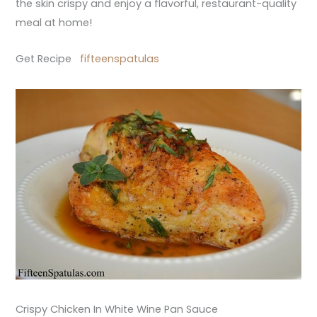
the skin crispy and enjoy a flavorful, restaurant-quality
meal at home!
Get Recipe
fifteenspatulas
Crispy Chicken In White Wine Pan Sauce