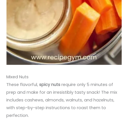
Mixed Nuts
These flavorful,
spicy nuts
require only 5 minutes of
prep and make for an irresistibly tasty snack! The mix
includes cashews, almonds, walnuts, and hazelnuts,
with step-by-step instructions to roast them to
perfection.