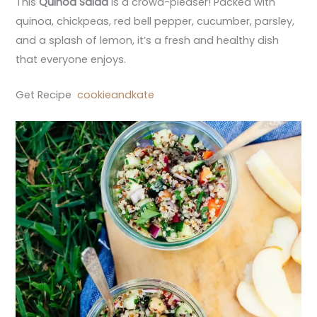
This
Quinoa Salad
is a crowd-pleaser! Packed with
quinoa, chickpeas, red bell pepper, cucumber, parsley,
and a splash of lemon, it’s a fresh and healthy dish
that everyone enjoys.
Get Recipe
cookieandkate