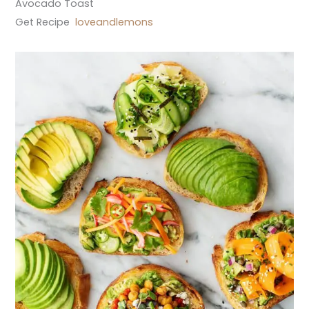
Avocado Toast
Get Recipe
loveandlemons