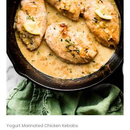
Yogurt Marinated Chicken Kebabs