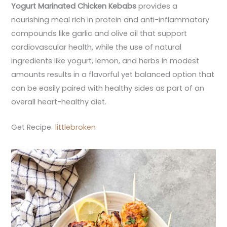
Yogurt Marinated Chicken Kebabs
provides a
nourishing meal rich in protein and anti-inflammatory
compounds like garlic and olive oil that support
cardiovascular health, while the use of natural
ingredients like yogurt, lemon, and herbs in modest
amounts results in a flavorful yet balanced option that
can be easily paired with healthy sides as part of an
overall heart-healthy diet.
Get Recipe
littlebroken