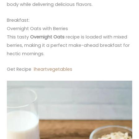
body while delivering delicious flavors.
Breakfast:
Overnight Oats with Berries
This tasty
Overnight Oats
recipe is loaded with mixed
berries, making it a perfect make-ahead breakfast for
hectic mornings.
Get Recipe
iheartvegetables