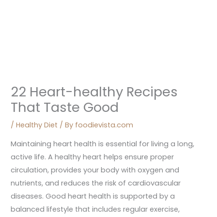
22 Heart-healthy Recipes
That Taste Good
/
Healthy Diet
/ By
foodievista.com
Maintaining heart health is essential for living a long,
active life. A healthy heart helps ensure proper
circulation, provides your body with oxygen and
nutrients, and reduces the risk of cardiovascular
diseases. Good heart health is supported by a
balanced lifestyle that includes regular exercise,