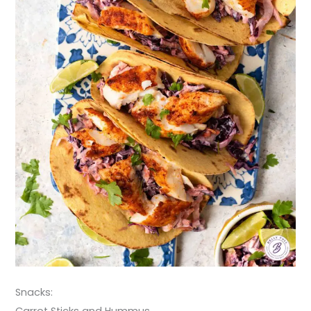
Snacks:
Carrot Sticks and Hummus