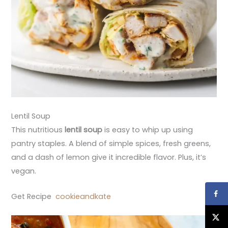
Lentil Soup
This nutritious
lentil soup
is easy to whip up using
pantry staples. A blend of simple spices, fresh greens,
and a dash of lemon give it incredible flavor. Plus, it’s
vegan.
Get Recipe
cookieandkate