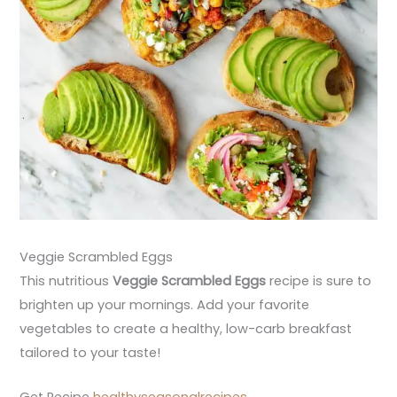
Veggie Scrambled Eggs
This nutritious
Veggie Scrambled Eggs
recipe is sure to
brighten up your mornings. Add your favorite
vegetables to create a healthy, low-carb breakfast
tailored to your taste!