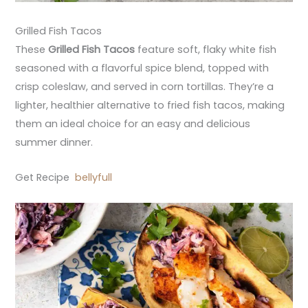
Grilled Fish Tacos
These
Grilled Fish Tacos
feature soft, flaky white fish
seasoned with a flavorful spice blend, topped with
crisp coleslaw, and served in corn tortillas. They’re a
lighter, healthier alternative to fried fish tacos, making
them an ideal choice for an easy and delicious
summer dinner.
Get Recipe
bellyfull