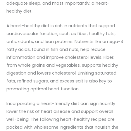
adequate sleep, and most importantly, a heart-
healthy diet.
A heart-healthy diet is rich in nutrients that support
cardiovascular function, such as fiber, healthy fats,
antioxidants, and lean proteins. Nutrients like omega-3
fatty acids, found in fish and nuts, help reduce
inflammation and improve cholesterol levels. Fiber,
from whole grains and vegetables, supports healthy
digestion and lowers cholesterol. Limiting saturated
fats, refined sugars, and excess salt is also key to
promoting optimal heart function.
Incorporating a heart-friendly diet can significantly
lower the risk of heart disease and support overall
well-being. The following heart-healthy recipes are
packed with wholesome ingredients that nourish the