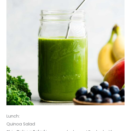
Lunch:
Quinoa Salad