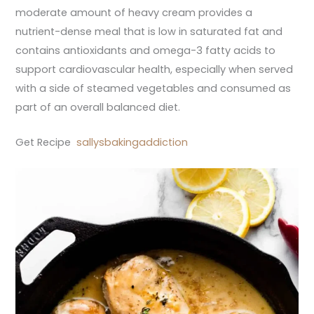
moderate amount of heavy cream provides a
nutrient-dense meal that is low in saturated fat and
contains antioxidants and omega-3 fatty acids to
support cardiovascular health, especially when served
with a side of steamed vegetables and consumed as
part of an overall balanced diet.
Get Recipe
sallysbakingaddiction