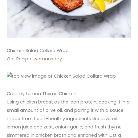
Chicken Salad Collard Wrap
Get Recipe
womansday
Creamy Lemon Thyme Chicken
Using chicken breast as the lean protein, cooking it in a
small amount of olive oil, and pairing it with a sauce
made from heart-healthy ingredients like olive oil,
lemon juice and zest, onion, garlic, and fresh thyme
simmered in chicken broth and enriched with just a