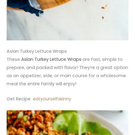
Asian Turkey Lettuce Wraps
These
Asian Turkey Lettuce Wraps
are fast, simple to
prepare, and packed with flavor! They’re a great option
as an appetizer, side, or main course for a wholesome
meal the entire family will enjoy!
Get Recipe
eatyourselfskinny