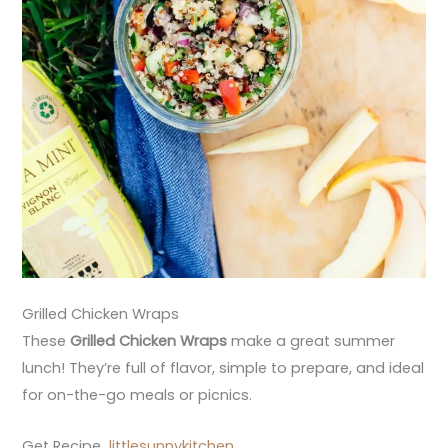
Grilled Chicken Wraps
These
Grilled Chicken Wraps
make a great summer
lunch! They’re full of flavor, simple to prepare, and ideal
for on-the-go meals or picnics.
Get Recipe
littlesunnykitchen