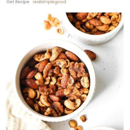
Get Recipe
realsimplegood