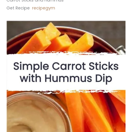
Get Recipe
recipegym