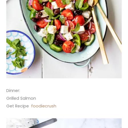
Dinner:
Grilled Salmon
Get Recipe
foodiecrush