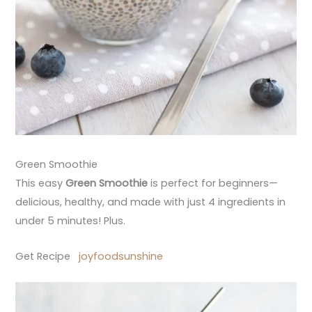
Green Smoothie
This easy
Green Smoothie
is perfect for beginners—
delicious, healthy, and made with just 4 ingredients in
under 5 minutes! Plus.
Get Recipe
joyfoodsunshine