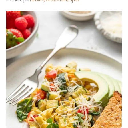
Get Recipe
healthyseasonalrecipes