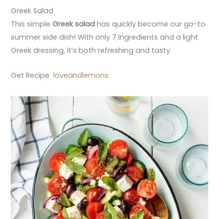
Greek Salad
This simple
Greek salad
has quickly become our go-to
summer side dish! With only 7 ingredients and a light
Greek dressing, it’s both refreshing and tasty.
Get Recipe
loveandlemons