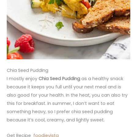
Chia Seed Pudding
I mostly enjoy
Chia Seed Pudding
as a healthy snack
because it keeps you full until your next meal and is
also good for your health. In the heat, you can also try
this for breakfast. In summer, I don’t want to eat
something heavy, so I prefer chia seed pudding
because it’s cool, creamy, and lightly sweet.
Get Recipe
foodievista