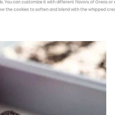
ds. You can customize it with different flavors of Oreos or
llow the cookies to soften and blend with the whipped crea