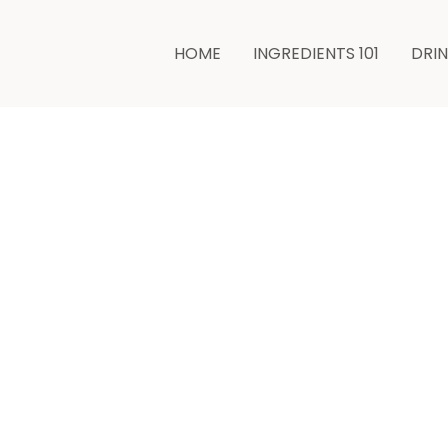
HOME
INGREDIENTS 101
DRI