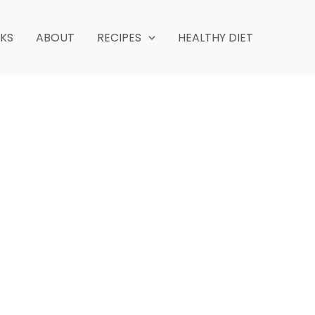
NKS
ABOUT
RECIPES
HEALTHY DIET