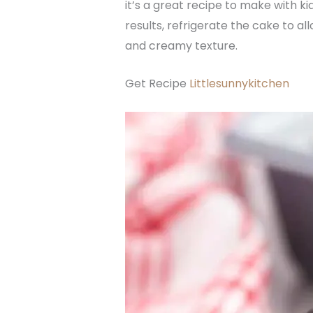
it’s a great recipe to make with ki
results, refrigerate the cake to a
and creamy texture.
Get Recipe
Littlesunnykitchen