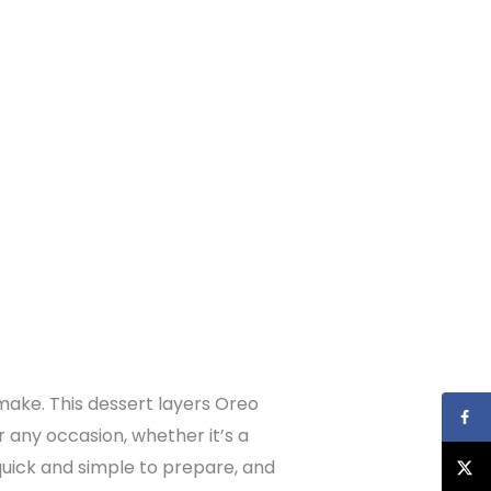
make. This dessert layers Oreo
r any occasion, whether it’s a
 quick and simple to prepare, and