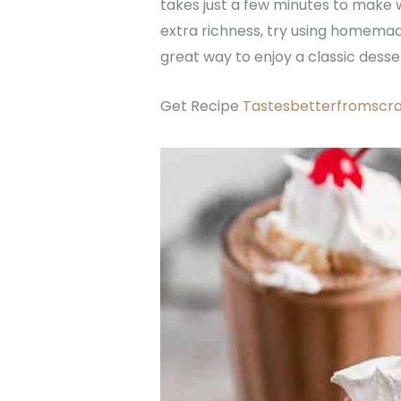
takes just a few minutes to make wi
extra richness, try using homemade
great way to enjoy a classic desse
Get Recipe
Tastesbetterfromscr