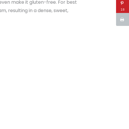
 even make it gluten-free. For best
m, resulting in a dense, sweet,
18