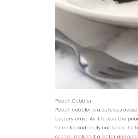
Peach Cobbler
Peach cobbler is a delicious desse
buttery crust. As it bakes, the pe
to make and really captures the ta
cream, making it a hit for any occ