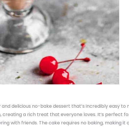
and delicious no-bake dessert that’s incredibly easy to 
creating a rich treat that everyone loves. It’s perfect fo
ering with friends. The cake requires no baking, making it