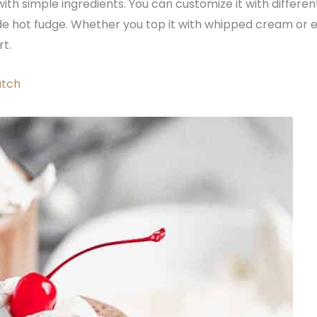
th simple ingredients. You can customize it with different f
 hot fudge. Whether you top it with whipped cream or enjo
rt.
atch