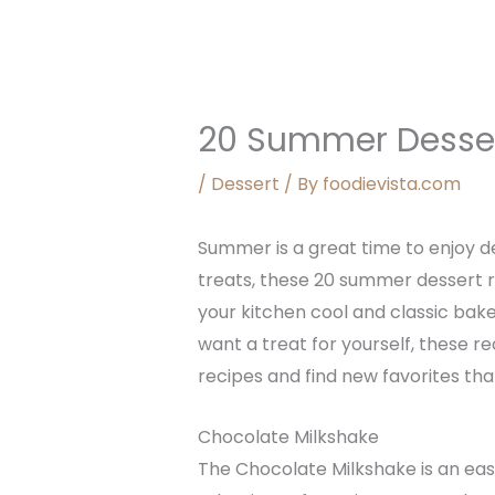
20 Summer Desser
/
Dessert
/ By
foodievista.com
Summer is a great time to enjoy de
treats, these 20 summer dessert 
your kitchen cool and classic bak
want a treat for yourself, these r
recipes and find new favorites th
Chocolate Milkshake
The Chocolate Milkshake is an easy