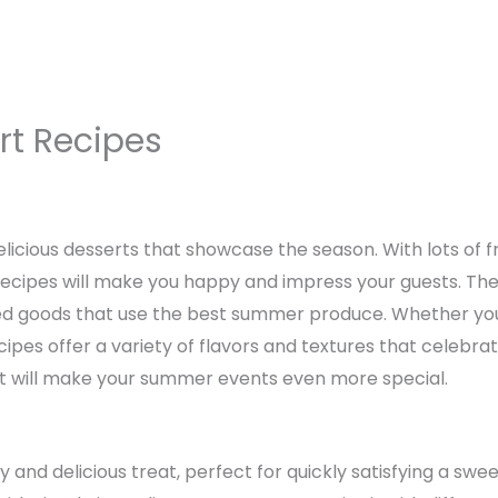
t Recipes
licious desserts that showcase the season. With lots of fr
recipes will make you happy and impress your guests. Th
ed goods that use the best summer produce. Whether you’r
ecipes offer a variety of flavors and textures that celebr
at will make your summer events even more special.
 and delicious treat, perfect for quickly satisfying a swe