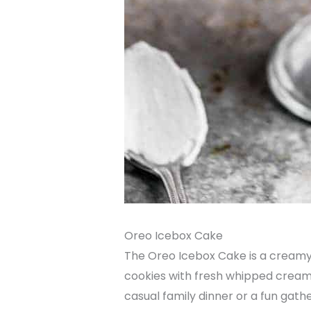
Oreo Icebox Cake
The Oreo Icebox Cake is a creamy 
cookies with fresh whipped cream, 
casual family dinner or a fun gath