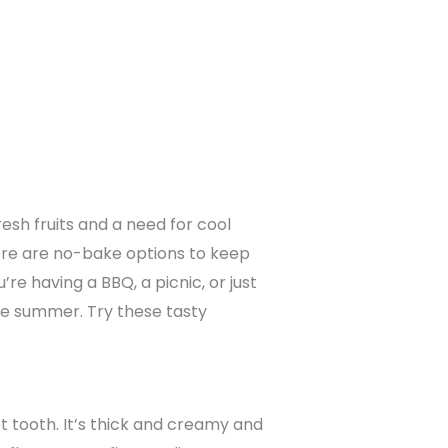
esh fruits and a need for cool
ere are no-bake options to keep
e having a BBQ, a picnic, or just
ate summer. Try these tasty
et tooth. It’s thick and creamy and