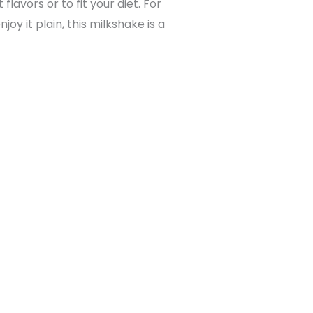
lavors or to fit your diet. For
y it plain, this milkshake is a