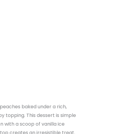
y peaches baked under a rich,
y topping. This dessert is simple
 with a scoop of vanilla ice
op creates an irresistible treat.