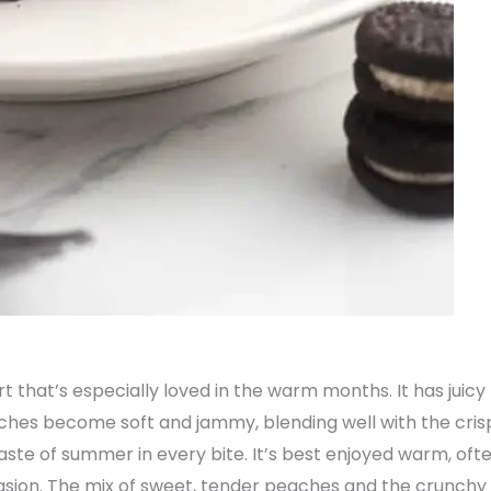
rt that’s especially loved in the warm months. It has juic
aches become soft and jammy, blending well with the crisp
ste of summer in every bite. It’s best enjoyed warm, often
asion. The mix of sweet, tender peaches and the crunchy t